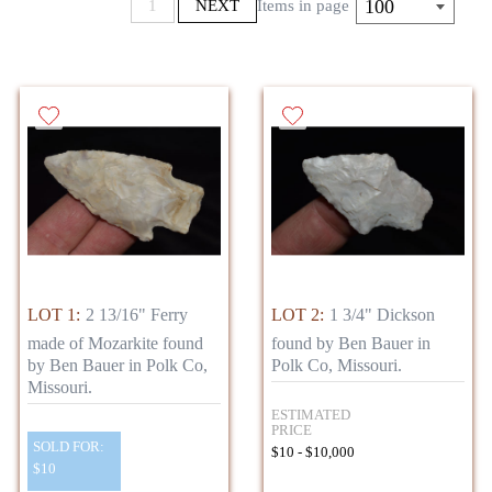
100
1
NEXT
Items in page
LOT 1:
2 13/16" Ferry
LOT 2:
1 3/4" Dickson
made of Mozarkite found
found by Ben Bauer in
by Ben Bauer in Polk Co,
Polk Co, Missouri.
Missouri.
ESTIMATED
PRICE
SOLD FOR:
$10 - $10,000
$10