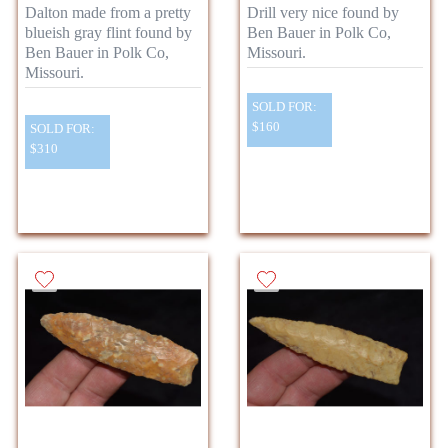
Dalton made from a pretty
Drill very nice found by
blueish gray flint found by
Ben Bauer in Polk Co,
Ben Bauer in Polk Co,
Missouri.
Missouri.
SOLD FOR:
$160
SOLD FOR:
$310