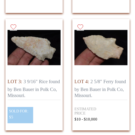
LOT 3:
3 9/16" Rice found
LOT 4:
2 5/8" Ferry found
by Ben Bauer in Polk Co,
by Ben Bauer in Polk Co,
Missouri.
Missouri.
ESTIMATED
SOLD FOR:
PRICE
$5
$10 - $10,000