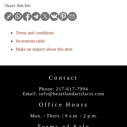
Share this lot:
Terms and conditions
Increments table
Make an inquiry about this item
Contact
Phone: 217-617-7994
Email:
info@heartlandartifacts.com
Office Hours
Mon. - Thurs. | 9 a.m. - 2 p.m.
Terms of Sale