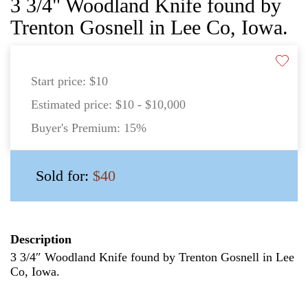
3 3/4" Woodland Knife found by
Trenton Gosnell in Lee Co, Iowa.
Start price:
$10
Estimated price:
$10 - $10,000
Buyer's Premium:
15%
Sold for:
$40
Description
3 3/4″ Woodland Knife found by Trenton Gosnell in Lee
Co, Iowa.