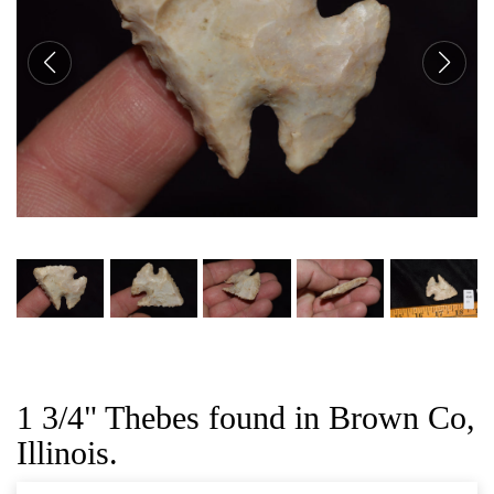
CAT
1 3/4" Thebes found in Brown Co,
Illinois.