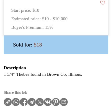
Start price:
$10
Estimated price:
$10 - $10,000
Buyer's Premium:
15%
Sold for:
$18
Description
1 3/4″ Thebes found in Brown Co, Illinois.
Share this lot: