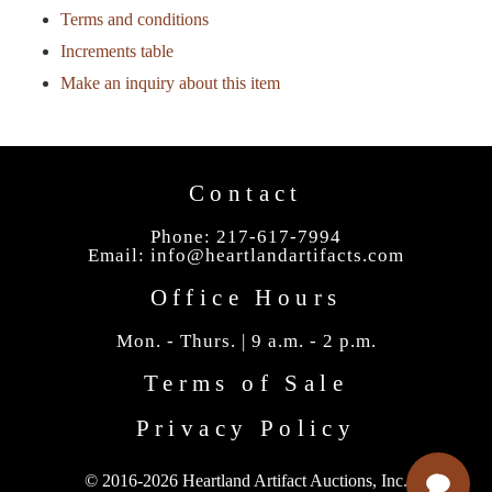
Terms and conditions
Increments table
Make an inquiry about this item
Contact
Phone: 217-617-7994
Email:
info@heartlandartifacts.com
Office Hours
Mon. - Thurs. | 9 a.m. - 2 p.m.
Terms of Sale
Privacy Policy
© 2016-2026 Heartland Artifact Auctions, Inc.