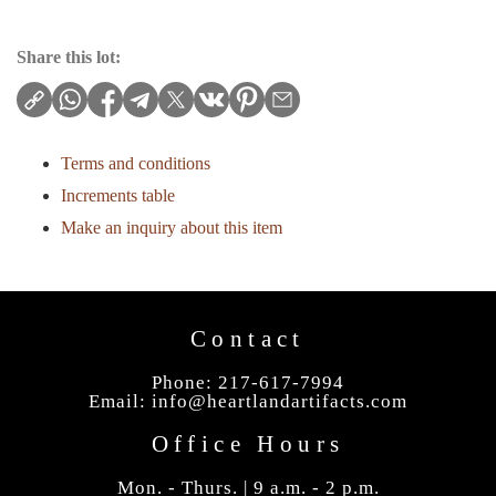
Share this lot:
Terms and conditions
Increments table
Make an inquiry about this item
Contact
Phone: 217-617-7994
Email:
info@heartlandartifacts.com
Office Hours
Mon. - Thurs. | 9 a.m. - 2 p.m.