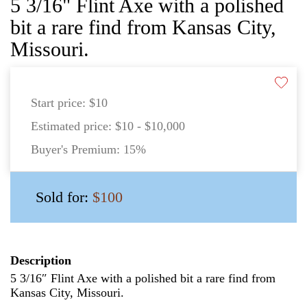
5 3/16" Flint Axe with a polished
bit a rare find from Kansas City,
Missouri.
Start price:
$10
Estimated price:
$10 - $10,000
Buyer's Premium:
15%
Sold for:
$100
Description
5 3/16″ Flint Axe with a polished bit a rare find from
Kansas City, Missouri.