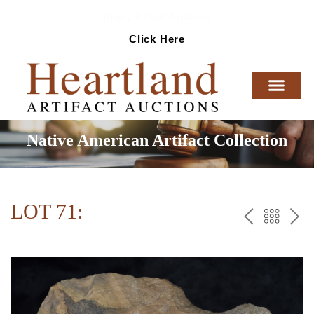
Ready To Sell Artifacts?
Click Here
Native American Artifact Collection
LOT 71:
PREV
BAC
NE
TO
THE