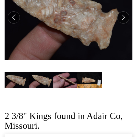
CAT
2 3/8" Kings found in Adair Co,
Missouri.