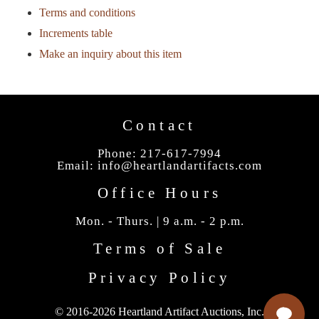
Terms and conditions
Increments table
Make an inquiry about this item
Contact
Phone: 217-617-7994
Email:
info@heartlandartifacts.com
Office Hours
Mon. - Thurs. | 9 a.m. - 2 p.m.
Terms of Sale
Privacy Policy
© 2016-2026 Heartland Artifact Auctions, Inc.