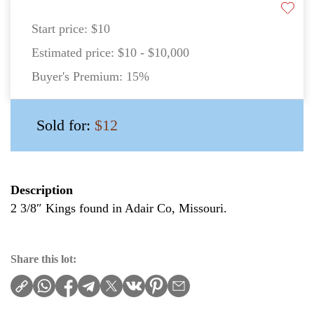
Start price:
$10
Estimated price:
$10 - $10,000
Buyer's Premium:
15%
Sold for:
$12
Description
2 3/8″ Kings found in Adair Co, Missouri.
Share this lot: