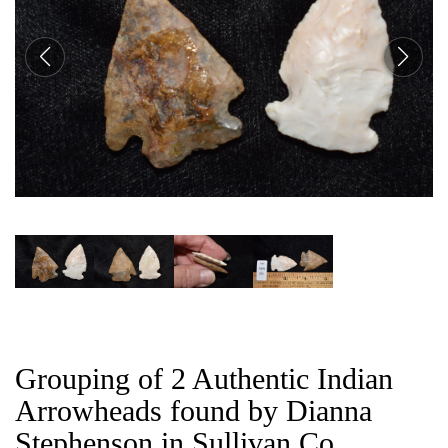
CAT
Grouping of 2 Authentic Indian
Arrowheads found by Dianna
Stephenson in Sullivan Co,