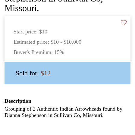
Missouri.
Start price:
$10
Estimated price:
$10 - $10,000
Buyer's Premium:
15%
Sold for:
$12
Description
Grouping of 2 Authentic Indian Arrowheads found by
Dianna Stephenson in Sullivan Co, Missouri.