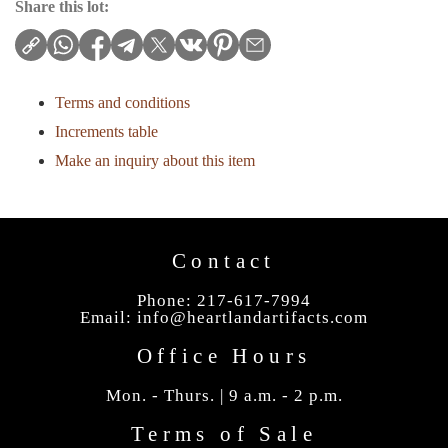
Share this lot:
Terms and conditions
Increments table
Make an inquiry about this item
Contact
Phone: 217-617-7994
Email:
info@heartlandartifacts.com
Office Hours
Mon. - Thurs. | 9 a.m. - 2 p.m.
Terms of Sale