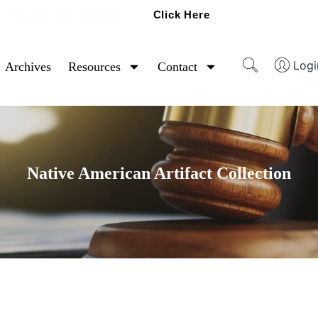
Click Here
Ready To Sell Artifacts?
Logi
Archives
Resources
Contact
Native American Artifact Collection