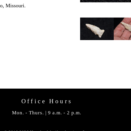
o, Missouri.
Office Hours
Mon. - Thurs. | 9 a.m. - 2 p.m.