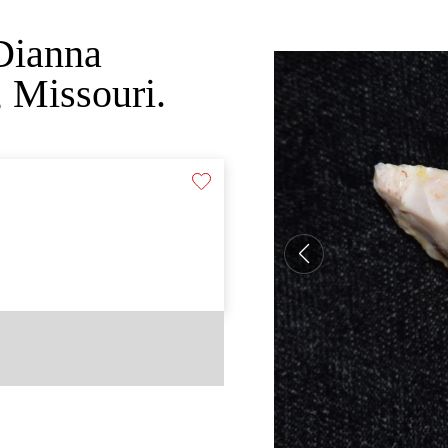
Dianna
 Missouri.