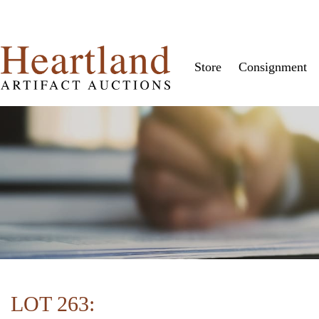
Store
Consignment
LOT 263: