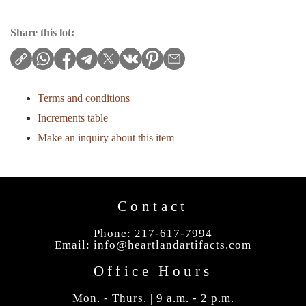
Share this lot:
Terms and conditions
Increments table
Make an inquiry about this item
Contact
Phone: 217-617-7994
Email:
info@heartlandartifacts.com
Office Hours
Mon. - Thurs. | 9 a.m. - 2 p.m.