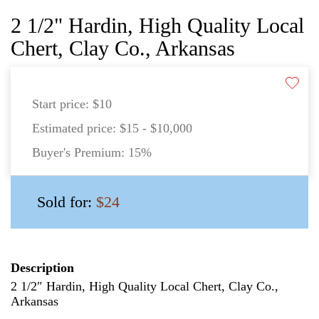
2 1/2" Hardin, High Quality Local
Chert, Clay Co., Arkansas
Start price:
$10
Estimated price:
$15 - $10,000
Buyer's Premium:
15%
Sold for:
$24
Description
2 1/2″ Hardin, High Quality Local Chert, Clay Co.,
Arkansas