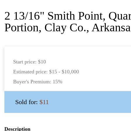
2 13/16" Smith Point, Quar
Portion, Clay Co., Arkansa
Start price:
$10
Estimated price:
$15 - $10,000
Buyer's Premium:
15%
Sold for:
$11
Description