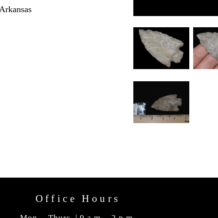
 Arkansas
Office Hours
Mon. - Thurs. | 9 a.m. - 2 p.m.