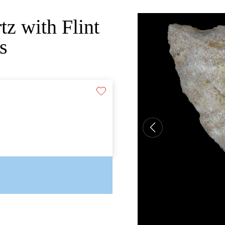
tz with Flint
s