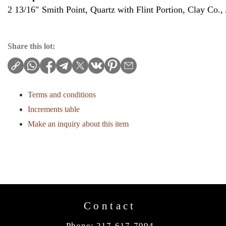
2 13/16″ Smith Point, Quartz with Flint Portion, Clay Co.,
Share this lot:
Terms and conditions
Increments table
Make an inquiry about this item
Contact
Phone: 217-617-7994