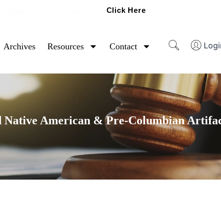
Click Here
Ready To Sell Artifacts?
Logi
Archives
Resources
Contact
 Native American & Pre-Columbian Artifac