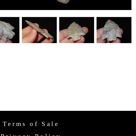
Terms of Sale