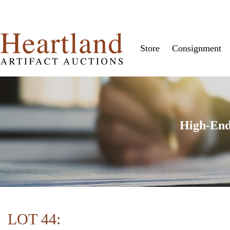
Store
Consignment
High-End
LOT 44: