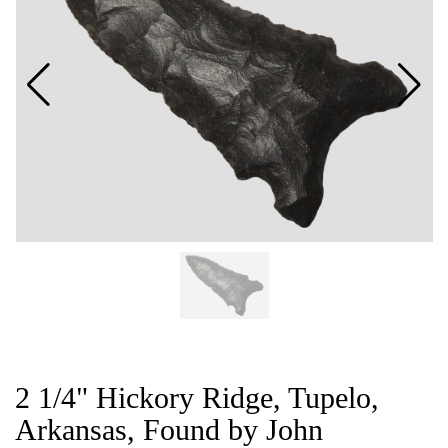
CAT
2 1/4" Hickory Ridge, Tupelo,
Arkansas, Found by John