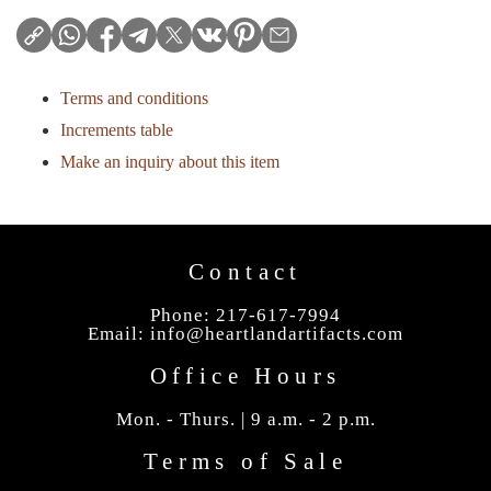
Terms and conditions
Increments table
Make an inquiry about this item
Contact
Phone: 217-617-7994
Email:
info@heartlandartifacts.com
Office Hours
Mon. - Thurs. | 9 a.m. - 2 p.m.
Terms of Sale