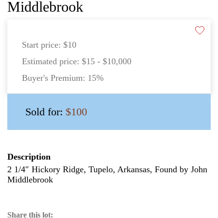
Middlebrook
Start price:
$10
Estimated price:
$15 - $10,000
Buyer's Premium:
15%
Sold for:
$100
Description
2 1/4″ Hickory Ridge, Tupelo, Arkansas, Found by John
Middlebrook
Share this lot: