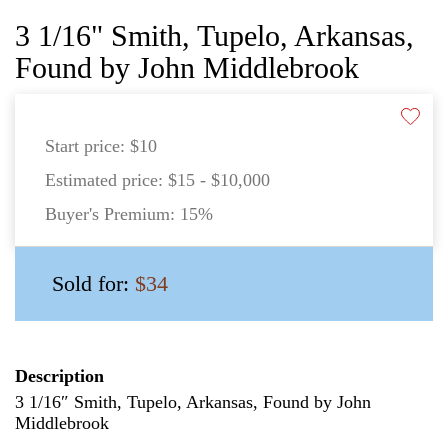
3 1/16" Smith, Tupelo, Arkansas,
Found by John Middlebrook
Start price:
$10
Estimated price:
$15 - $10,000
Buyer's Premium:
15%
Sold for:
$34
Description
3 1/16″ Smith, Tupelo, Arkansas, Found by John
Middlebrook