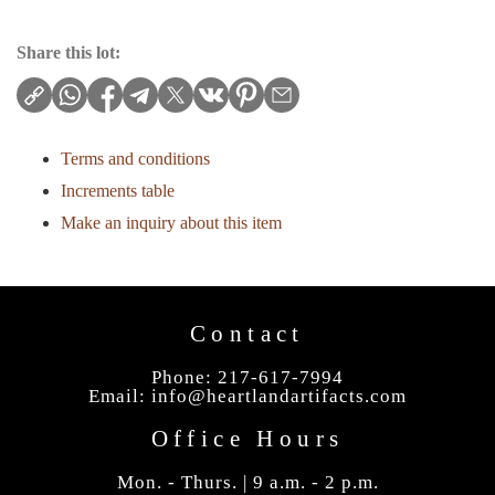
Share this lot:
Terms and conditions
Increments table
Make an inquiry about this item
Contact
Phone: 217-617-7994
Email:
info@heartlandartifacts.com
Office Hours
Mon. - Thurs. | 9 a.m. - 2 p.m.