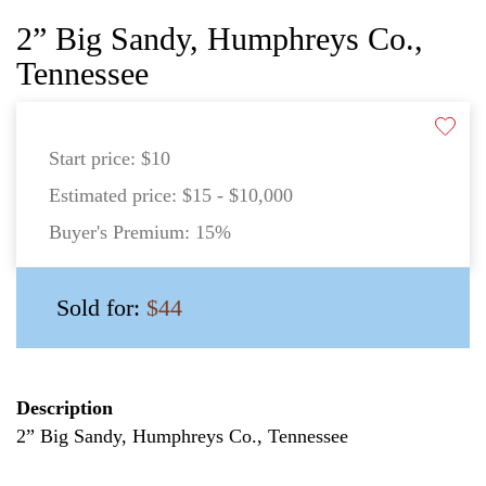
2” Big Sandy, Humphreys Co.,
Tennessee
Start price:
$10
Estimated price:
$15 - $10,000
Buyer's Premium:
15%
Sold for:
$44
Description
2” Big Sandy, Humphreys Co., Tennessee