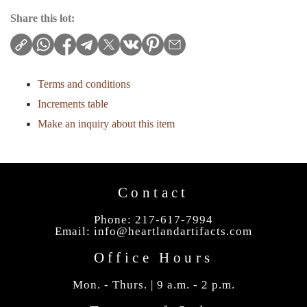
Share this lot:
Terms and conditions
Increments table
Make an inquiry about this item
Contact
Phone: 217-617-7994
Email:
info@heartlandartifacts.com
Office Hours
Mon. - Thurs. | 9 a.m. - 2 p.m.