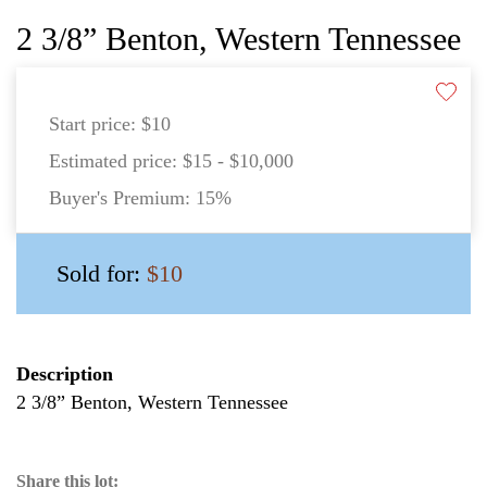
2 3/8” Benton, Western Tennessee
Start price:
$10
Estimated price:
$15 - $10,000
Buyer's Premium:
15%
Sold for:
$10
Description
2 3/8” Benton, Western Tennessee
Share this lot: