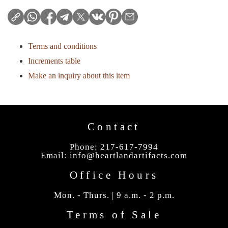
Terms and conditions
Increments table
Make an inquiry about this item
Contact
Phone: 217-617-7994
Email:
info@heartlandartifacts.com
Office Hours
Mon. - Thurs. | 9 a.m. - 2 p.m.
Terms of Sale