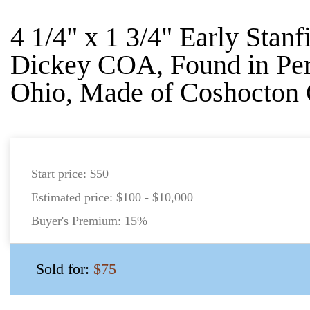
4 1/4" x 1 3/4" Early Stanf
Dickey COA, Found in Per
Ohio, Made of Coshocton 
Start price:
$50
Estimated price:
$100 - $10,000
Buyer's Premium:
15%
Sold for:
$75