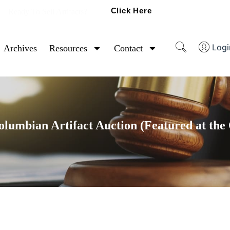
Click Here
Ready To Sell Artifacts?
Logi
Archives
Resources
Contact
umbian Artifact Auction (Featured at the 