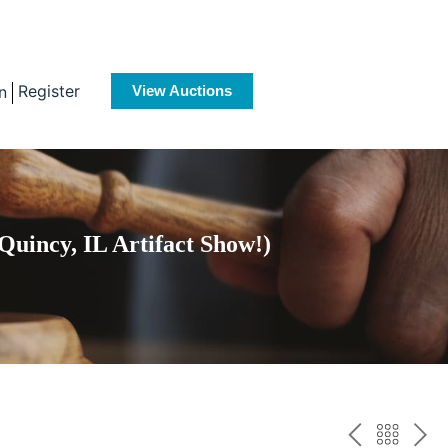
Register
n
View Auctions
Quincy, IL Artifact Show!)
PREV
BAC
NE