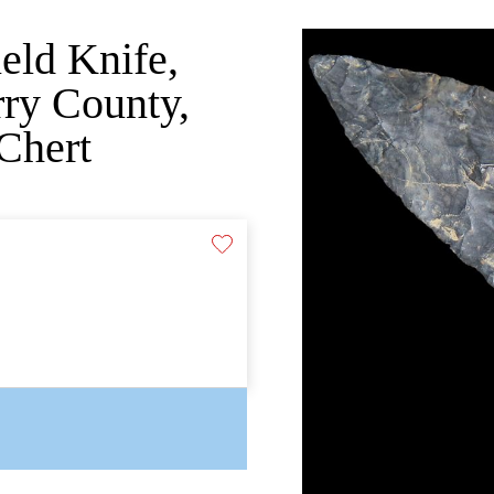
ield Knife,
ry County,
Chert