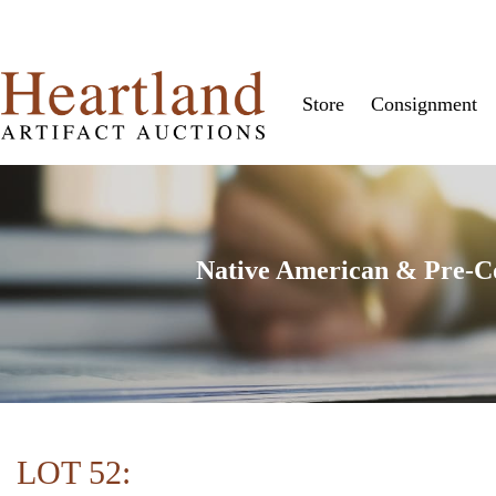
Store
Consignment
Native American & Pre-Col
LOT 52: