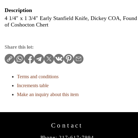
Description
4 1/4″ x 1 3/4″ Early Stanfield Knife, Dickey COA, Found
of Coshocton Chert
Share this lot:
Terms and conditions
Increments table
Make an inquiry about this item
Contact
Phone: 217-617-7994