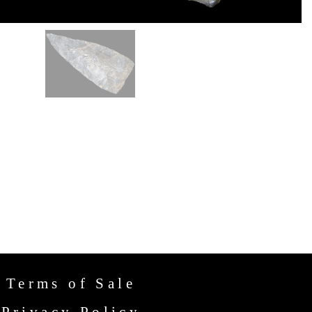
Terms of Sale