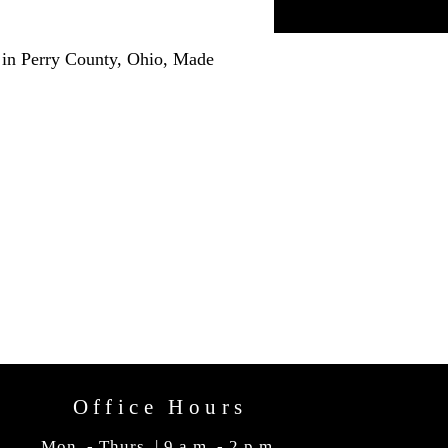
 in Perry County, Ohio, Made
Office Hours
Mon. - Thurs. | 9 a.m. - 2 p.m.