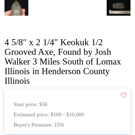
4 5/8" x 2 1/4" Keokuk 1/2
Grooved Axe, Found by Josh
Walker 3 Miles South of Lomax
Illinois in Henderson County
Illinois
Start price:
$50
Estimated price:
$100 - $10,000
Buyer's Premium:
15%