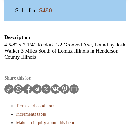
Sold for:
$480
Description
4 5/8″ x 2 1/4″ Keokuk 1/2 Grooved Axe, Found by Josh
Walker 3 Miles South of Lomax Illinois in Henderson
County Illinois
Share this lot:
Terms and conditions
Increments table
Make an inquiry about this item