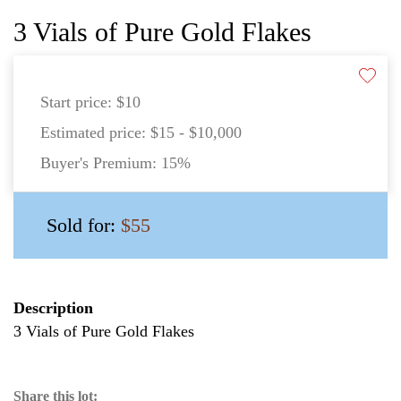
3 Vials of Pure Gold Flakes
Start price:
$10
Estimated price:
$15 - $10,000
Buyer's Premium:
15%
Sold for:
$55
Description
3 Vials of Pure Gold Flakes
Share this lot: