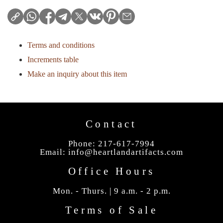
Terms and conditions
Increments table
Make an inquiry about this item
Contact
Phone: 217-617-7994
Email:
info@heartlandartifacts.com
Office Hours
Mon. - Thurs. | 9 a.m. - 2 p.m.
Terms of Sale