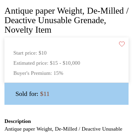
Antique paper Weight, De-Milled /
Deactive Unusable Grenade,
Novelty Item
Start price:
$10
Estimated price:
$15 - $10,000
Buyer's Premium:
15%
Sold for:
$11
Description
Antique paper Weight, De-Milled / Deactive Unusable