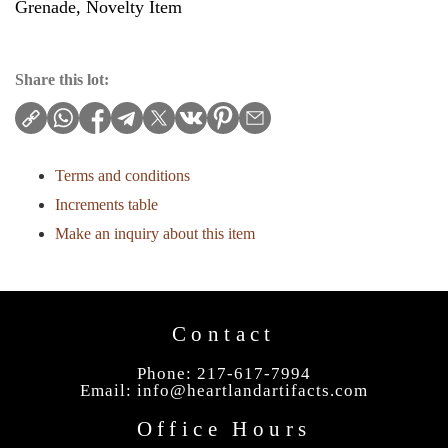
Grenade, Novelty Item
Share this lot:
Terms and conditions
Increments table
Make an inquiry about this item
Contact
Phone: 217-617-7994
Email:
info@heartlandartifacts.com
Office Hours