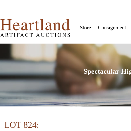
Store
Consignment
Spectacular Hi
LOT 824: