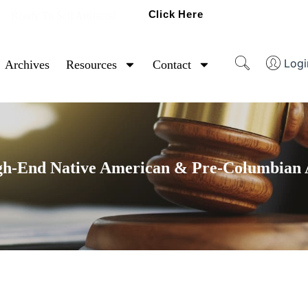
Click Here
Ready To Sell Artifacts?
Logi
Archives
Resources
Contact
gh-End Native American & Pre-Columbian A