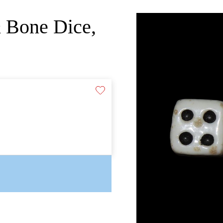
& Bone Dice,