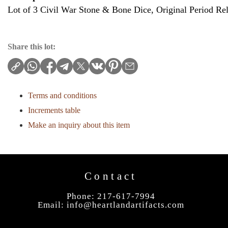
Lot of 3 Civil War Stone & Bone Dice, Original Period Rel
Share this lot:
Terms and conditions
Increments table
Make an inquiry about this item
Contact
Phone: 217-617-7994
Email:
info@heartlandartifacts.com