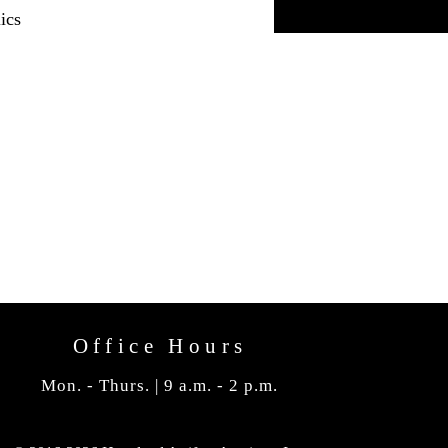
ics
Office Hours
Mon. - Thurs. | 9 a.m. - 2 p.m.