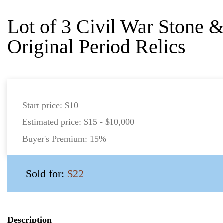
Lot of 3 Civil War Stone 
Original Period Relics
Start price:
$10
Estimated price:
$15 - $10,000
Buyer's Premium:
15%
Sold for:
$22
Description