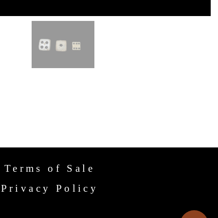
Terms of Sale
Privacy Policy