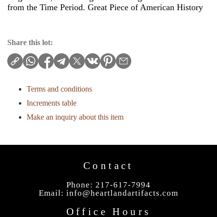
from the Time Period. Great Piece of American History
Share this lot:
Terms and conditions
Increments table
Make an inquiry about this item
Contact
Phone: 217-617-7994
Email:
info@heartlandartifacts.com
Office Hours