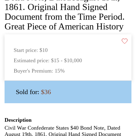
1861. Original Hand Signed
Document from the Time Period.
Great Piece of American History
Start price:
$10
Estimated price:
$15 - $10,000
Buyer's Premium:
15%
Sold for:
$36
Description
Civil War Confederate States $40 Bond Note, Dated
August 19th, 1861. Original Hand Signed Document