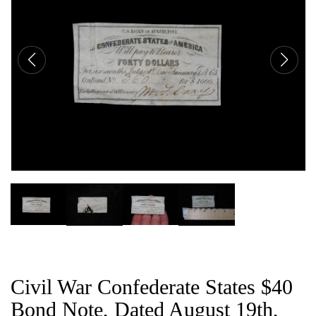
CAT
Civil War Confederate States $40
Bond Note, Dated August 19th,