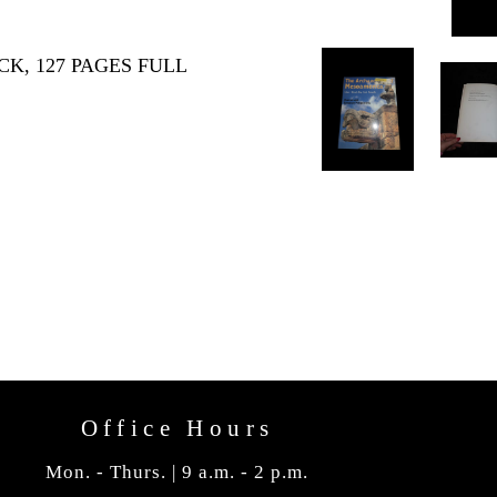
K, 127 PAGES FULL
Office Hours
Mon. - Thurs. | 9 a.m. - 2 p.m.