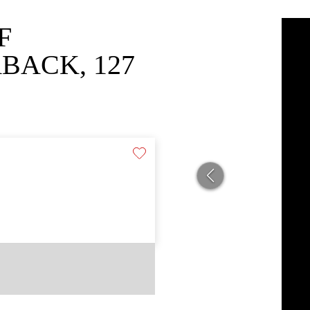
F
BACK, 127