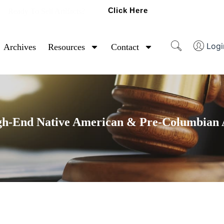
Click Here
Ready To Sell Artifacts?
Logi
Archives
Resources
Contact
gh-End Native American & Pre-Columbian A