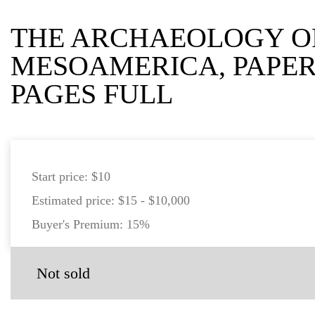
THE ARCHAEOLOGY O
MESOAMERICA, PAPER
PAGES FULL
Start price:
$10
Estimated price:
$15 - $10,000
Buyer's Premium:
15%
Not sold