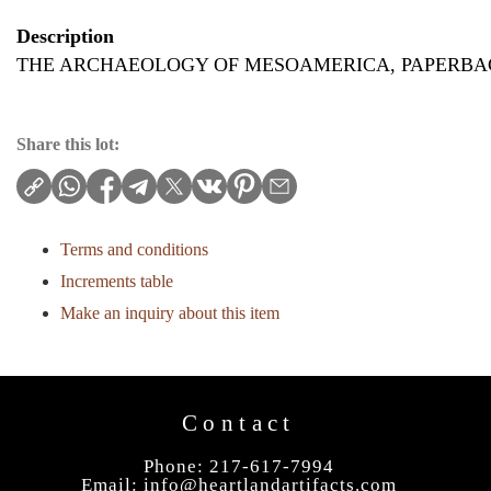
Description
THE ARCHAEOLOGY OF MESOAMERICA, PAPERBAC
Share this lot:
Terms and conditions
Increments table
Make an inquiry about this item
Contact
Phone: 217-617-7994
Email:
info@heartlandartifacts.com