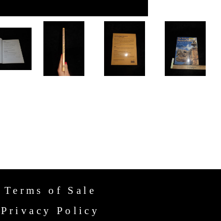
Terms of Sale
Privacy Policy