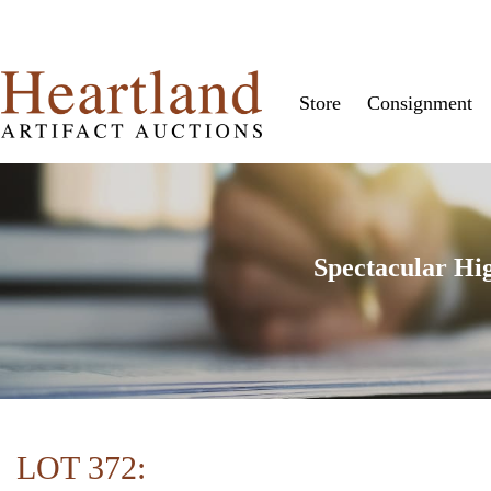
Store
Consignment
Spectacular Hi
LOT 372: