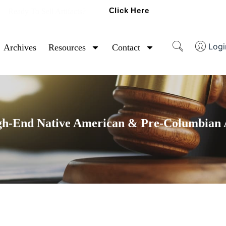
Click Here
Ready To Sell Artifacts?
Logi
Archives
Resources
Contact
gh-End Native American & Pre-Columbian A