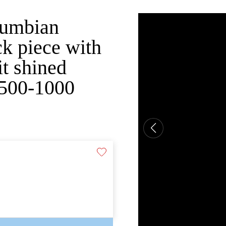
olumbian
ck piece with
it shined
 500-1000