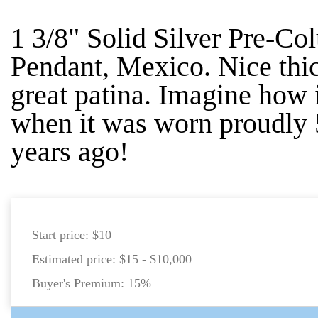
1 3/8" Solid Silver Pre-C
Pendant, Mexico. Nice thi
great patina. Imagine how 
when it was worn proudly
years ago!
Start price:
$10
Estimated price:
$15 - $10,000
Buyer's Premium:
15%