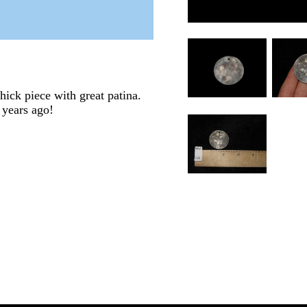
ick piece with great patina.
 years ago!