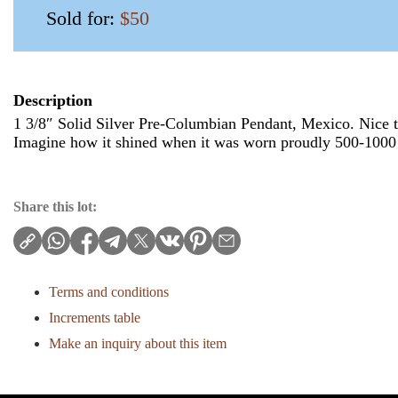
Sold for:
$50
Description
1 3/8″ Solid Silver Pre-Columbian Pendant, Mexico. Nice th
Imagine how it shined when it was worn proudly 500-1000
Share this lot:
Terms and conditions
Increments table
Make an inquiry about this item