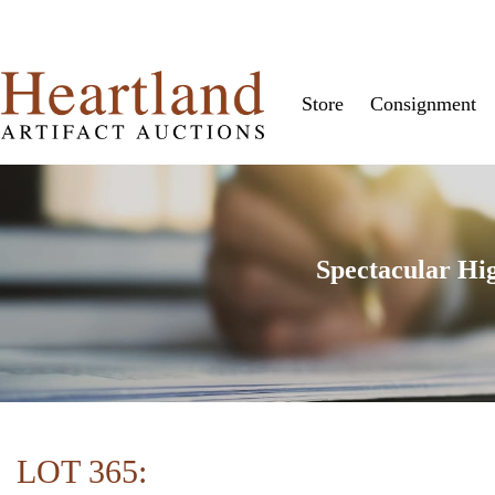
Store
Consignment
Spectacular Hi
LOT 365: