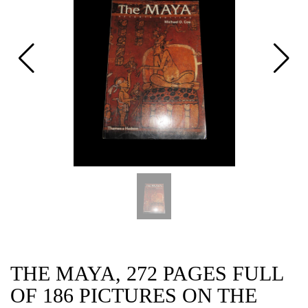
CAT
THE MAYA, 272 PAGES FULL
OF 186 PICTURES ON THE