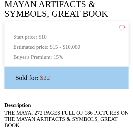
MAYAN ARTIFACTS &
SYMBOLS, GREAT BOOK
Start price:
$10
Estimated price:
$15 - $10,000
Buyer's Premium:
15%
Sold for:
$22
Description
THE MAYA, 272 PAGES FULL OF 186 PICTURES ON
THE MAYAN ARTIFACTS & SYMBOLS, GREAT
BOOK