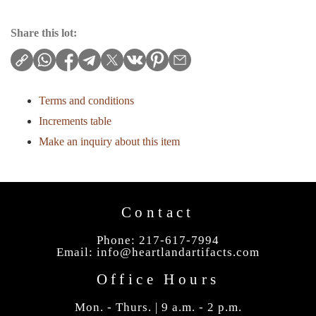
Share this lot:
Terms and conditions
Increments table
Make an inquiry about this item
Contact
Phone: 217-617-7994
Email:
info@heartlandartifacts.com
Office Hours
Mon. - Thurs. | 9 a.m. - 2 p.m.