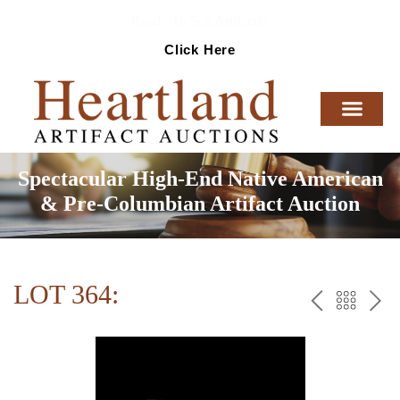
Ready To Sell Artifacts?
Click Here
Spectacular High-End Native American
& Pre-Columbian Artifact Auction
LOT 364:
PREV
BAC
NE
TO
THE