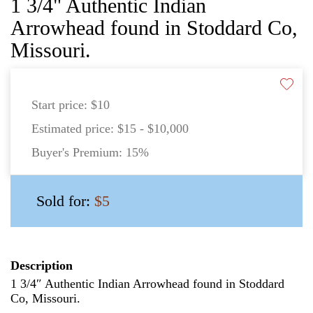
1 3/4" Authentic Indian
Arrowhead found in Stoddard Co,
Missouri.
Start price:
$10
Estimated price:
$15 - $10,000
Buyer's Premium:
15%
Sold for:
$5
Description
1 3/4″ Authentic Indian Arrowhead found in Stoddard
Co, Missouri.