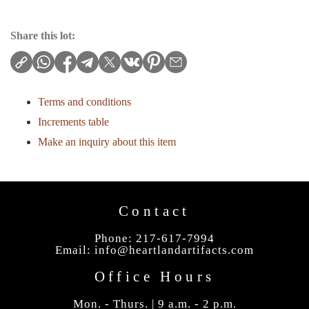
Share this lot:
Terms and conditions
Increments table
Make an inquiry about this item
Contact
Phone: 217-617-7994
Email:
info@heartlandartifacts.com
Office Hours
Mon. - Thurs. | 9 a.m. - 2 p.m.