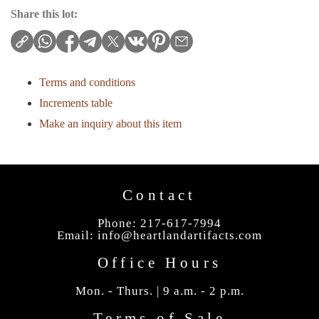
Share this lot:
Terms and conditions
Increments table
Make an inquiry about this item
Contact
Phone: 217-617-7994
Email:
info@heartlandartifacts.com
Office Hours
Mon. - Thurs. | 9 a.m. - 2 p.m.
Terms of Sale