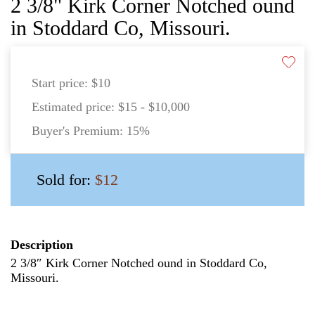
2 3/8" Kirk Corner Notched ound
in Stoddard Co, Missouri.
Start price:
$10
Estimated price:
$15 - $10,000
Buyer's Premium:
15%
Sold for:
$12
Description
2 3/8″ Kirk Corner Notched ound in Stoddard Co,
Missouri.