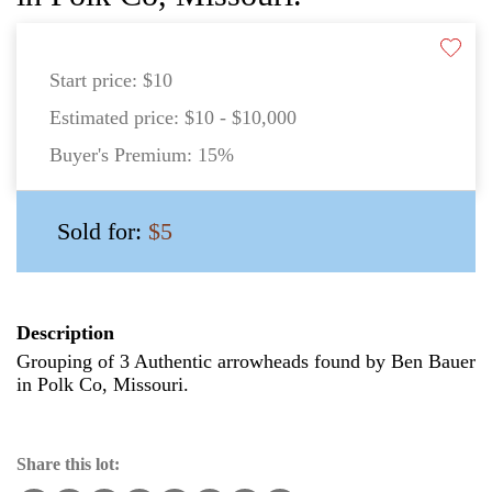
Start price:
$10
Estimated price:
$10 - $10,000
Buyer's Premium:
15%
Sold for:
$5
Description
Grouping of 3 Authentic arrowheads found by Ben Bauer
in Polk Co, Missouri.
Share this lot: