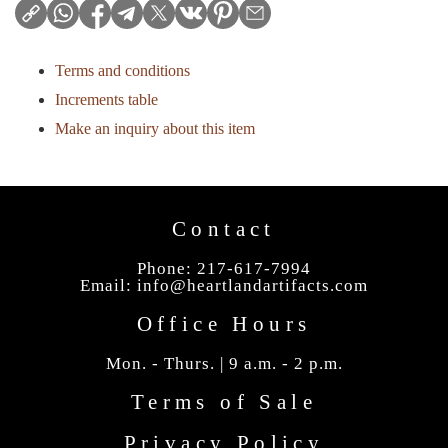
Terms and conditions
Increments table
Make an inquiry about this item
Contact
Phone: 217-617-7994
Email:
info@heartlandartifacts.com
Office Hours
Mon. - Thurs. | 9 a.m. - 2 p.m.
Terms of Sale
Privacy Policy