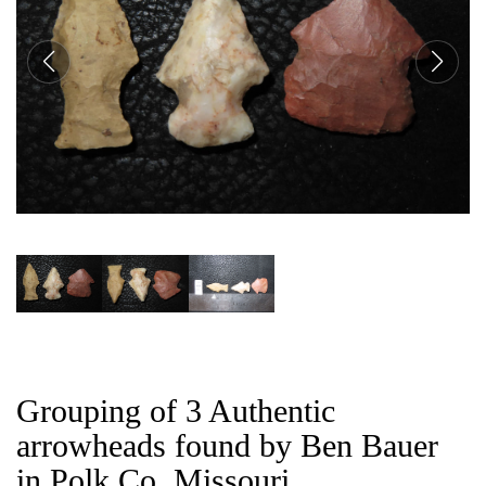
CAT
Grouping of 3 Authentic
arrowheads found by Ben Bauer
in Polk Co, Missouri.