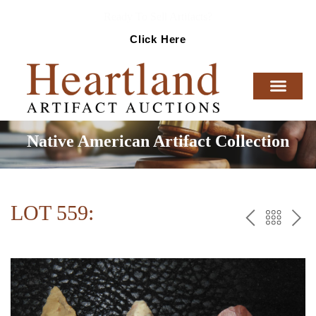
Ready To Sell Artifacts?
Click Here
Native American Artifact Collection
LOT 559:
PREV
BAC
NE
TO
THE