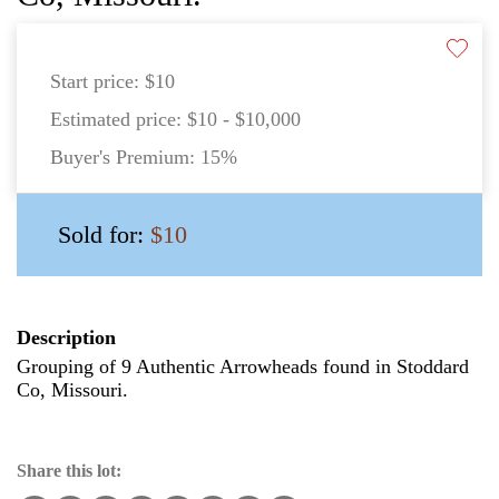
Start price:
$10
Estimated price:
$10 - $10,000
Buyer's Premium:
15%
Sold for:
$10
Description
Grouping of 9 Authentic Arrowheads found in Stoddard
Co, Missouri.
Share this lot: