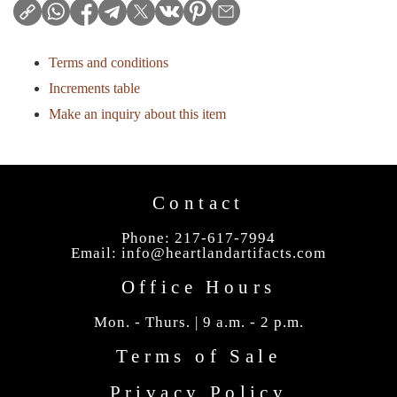
Terms and conditions
Increments table
Make an inquiry about this item
Contact
Phone: 217-617-7994
Email:
info@heartlandartifacts.com
Office Hours
Mon. - Thurs. | 9 a.m. - 2 p.m.
Terms of Sale
Privacy Policy