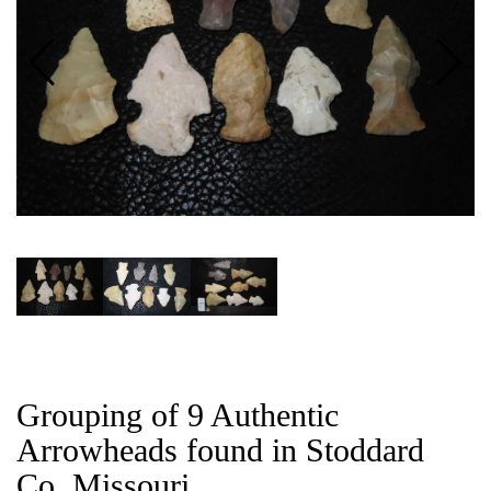
CAT
Grouping of 9 Authentic
Arrowheads found in Stoddard
Co, Missouri.