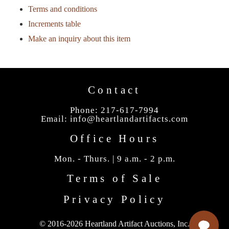
Terms and conditions
Increments table
Make an inquiry about this item
Contact
Phone: 217-617-7994
Email:
info@heartlandartifacts.com
Office Hours
Mon. - Thurs. | 9 a.m. - 2 p.m.
Terms of Sale
Privacy Policy
© 2016-2026 Heartland Artifact Auctions, Inc.