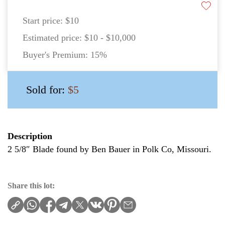
Start price:
$10
Estimated price:
$10 - $10,000
Buyer's Premium:
15%
Sold for:
$5
Description
2 5/8″ Blade found by Ben Bauer in Polk Co, Missouri.
Share this lot: