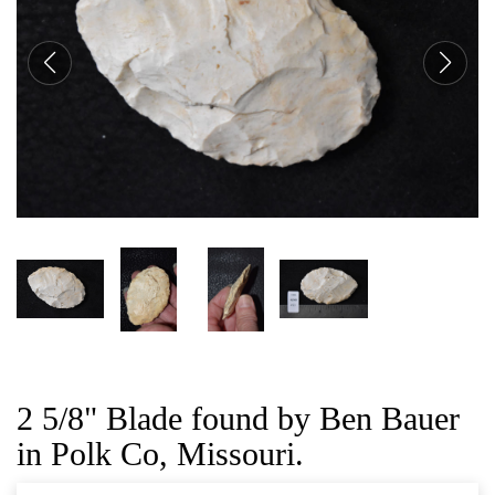
CAT
2 5/8" Blade found by Ben Bauer
in Polk Co, Missouri.