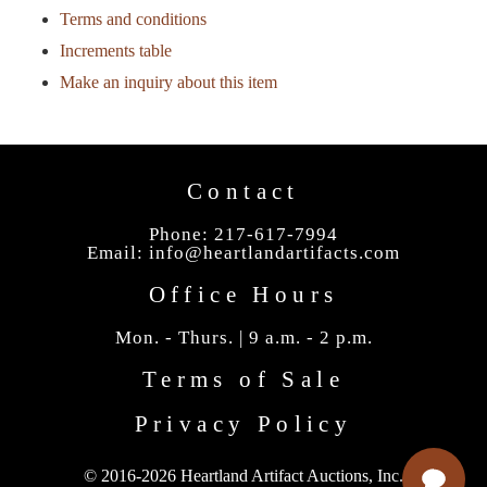
Terms and conditions
Increments table
Make an inquiry about this item
Contact
Phone: 217-617-7994
Email:
info@heartlandartifacts.com
Office Hours
Mon. - Thurs. | 9 a.m. - 2 p.m.
Terms of Sale
Privacy Policy
© 2016-2026 Heartland Artifact Auctions, Inc.