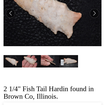
CAT
2 1/4" Fish Tail Hardin found in
Brown Co, Illinois.