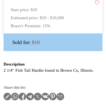
Start price:
$10
Estimated price:
$10 - $10,000
Buyer's Premium:
15%
Sold for:
$10
Description
2 1/4″ Fish Tail Hardin found in Brown Co, Illinois.
Share this lot: