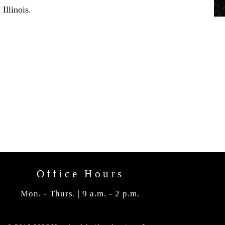
Illinois.
Office Hours
Mon. - Thurs. | 9 a.m. - 2 p.m.