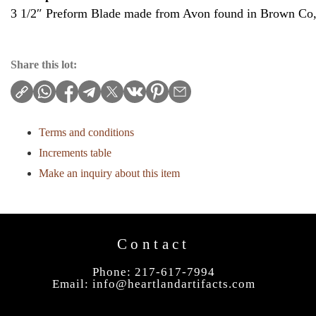
3 1/2″ Preform Blade made from Avon found in Brown Co, 
Share this lot:
Terms and conditions
Increments table
Make an inquiry about this item
Contact
Phone: 217-617-7994
Email:
info@heartlandartifacts.com