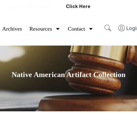
Click Here
Ready To Sell Artifacts?
Logi
Archives
Resources
Contact
Native American Artifact Collection