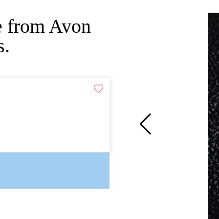
e from Avon
s.