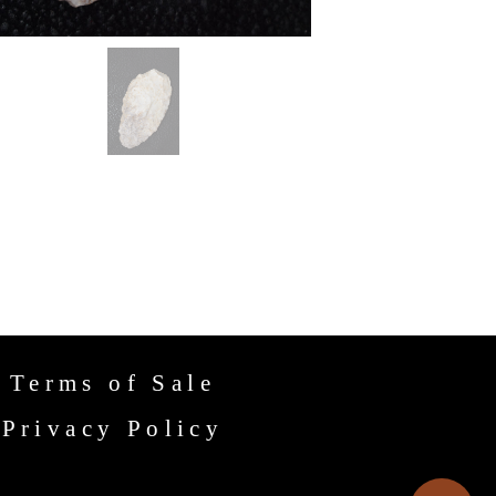
Terms of Sale
Privacy Policy