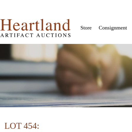
Store
Consignment
LOT 454: