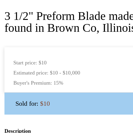
3 1/2" Preform Blade mad
found in Brown Co, Illinoi
Start price:
$10
Estimated price:
$10 - $10,000
Buyer's Premium:
15%
Sold for:
$10
Description