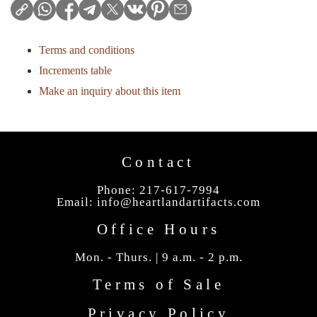
Terms and conditions
Increments table
Make an inquiry about this item
Contact
Phone: 217-617-7994
Email:
info@heartlandartifacts.com
Office Hours
Mon. - Thurs. | 9 a.m. - 2 p.m.
Terms of Sale
Privacy Policy