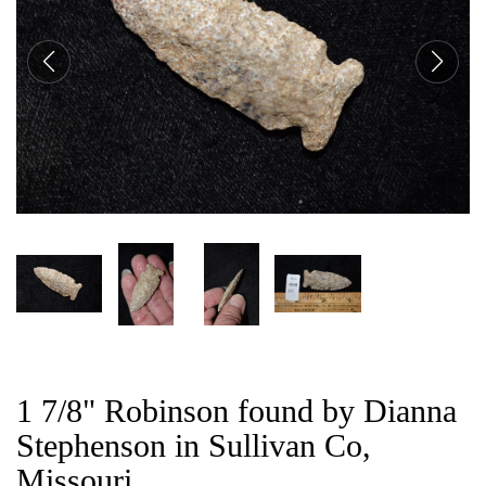
CAT
1 7/8" Robinson found by Dianna
Stephenson in Sullivan Co,
Missouri.