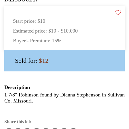
Start price:
$10
Estimated price:
$10 - $10,000
Buyer's Premium:
15%
Sold for:
$12
Description
1 7/8″ Robinson found by Dianna Stephenson in Sullivan
Co, Missouri.
Share this lot: