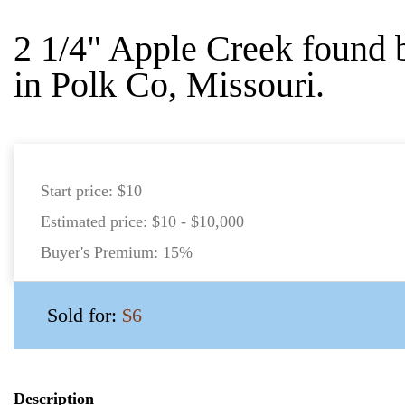
2 1/4" Apple Creek found
in Polk Co, Missouri.
Start price:
$10
Estimated price:
$10 - $10,000
Buyer's Premium:
15%
Sold for:
$6
Description