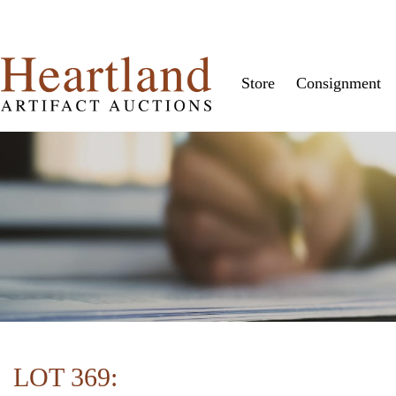
Store
Consignment
LOT 369: