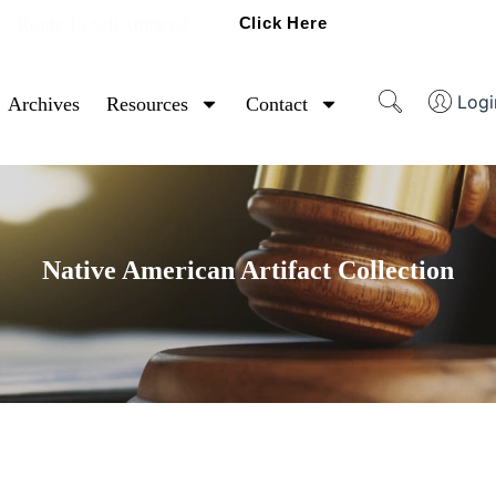
Click Here
Ready To Sell Artifacts?
Logi
Archives
Resources
Contact
Native American Artifact Collection