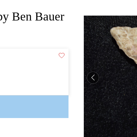
 by Ben Bauer