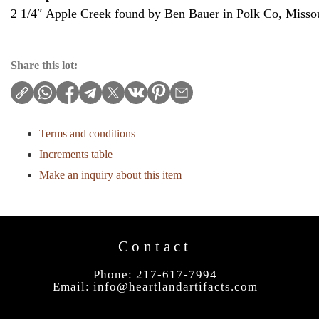
2 1/4″ Apple Creek found by Ben Bauer in Polk Co, Missou
Share this lot:
Terms and conditions
Increments table
Make an inquiry about this item
Contact
Phone: 217-617-7994
Email:
info@heartlandartifacts.com