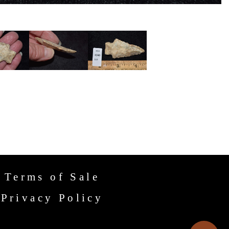
Terms of Sale
Privacy Policy