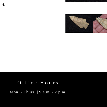
ri.
Office Hours
Mon. - Thurs. | 9 a.m. - 2 p.m.