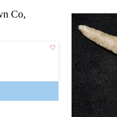
wn Co,