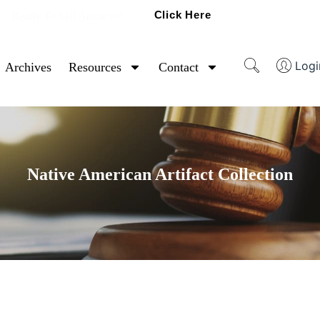
Click Here
Ready To Sell Artifacts?
Logi
Archives
Resources
Contact
Native American Artifact Collection