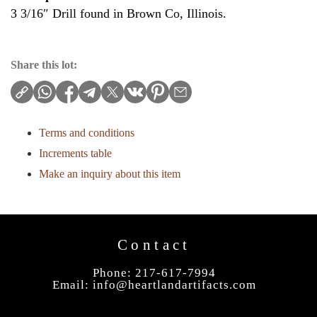
3 3/16″ Drill found in Brown Co, Illinois.
Share this lot:
Terms and conditions
Increments table
Make an inquiry about this item
Contact
Phone: 217-617-7994
Email:
info@heartlandartifacts.com