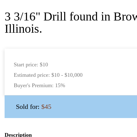
3 3/16" Drill found in Bro
Illinois.
Start price:
$10
Estimated price:
$10 - $10,000
Buyer's Premium:
15%
Sold for:
$45
Description