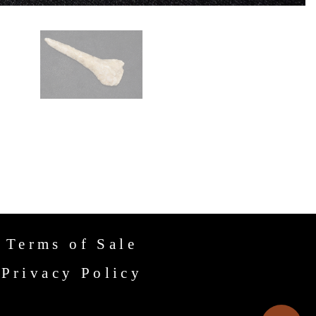
Terms of Sale
Privacy Policy