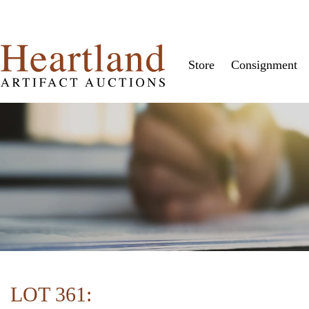
Store
Consignment
LOT 361: