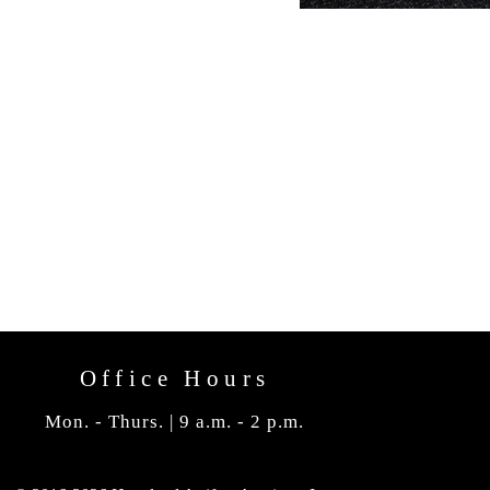
Office Hours
Mon. - Thurs. | 9 a.m. - 2 p.m.