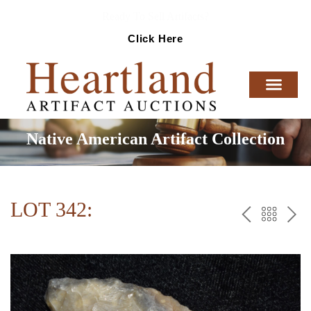
Ready To Sell Artifacts?
Click Here
Native American Artifact Collection
LOT 342:
PREV
BAC
NE
TO
THE