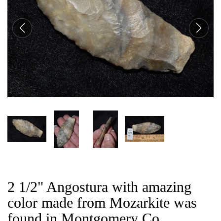
CAT
2 1/2" Angostura with amazing
color made from Mozarkite was
found in Montgomery Co,