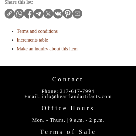
Share this lot:
Terms and conditions
Increments table
Make an inquiry about this item
Contact
Phone: 217-617-7994
Email:
info@heartlandartifacts.com
Office Hours
Mon. - Thurs. | 9 a.m. - 2 p.m.
Terms of Sale