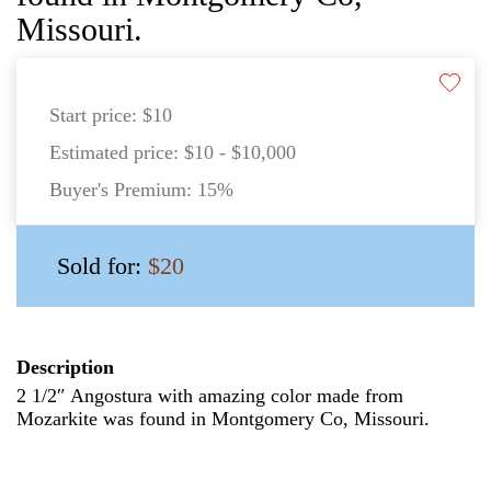
Missouri.
Start price:
$10
Estimated price:
$10 - $10,000
Buyer's Premium:
15%
Sold for:
$20
Description
2 1/2″ Angostura with amazing color made from
Mozarkite was found in Montgomery Co, Missouri.