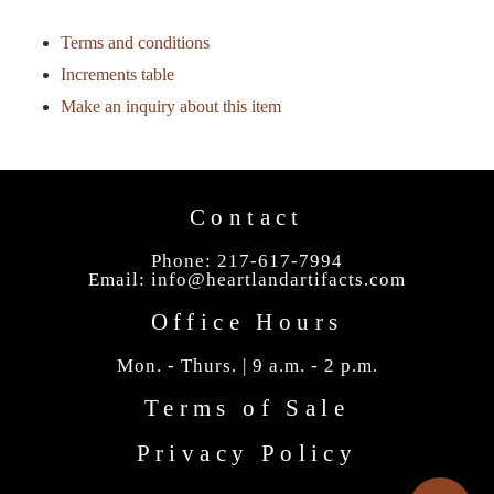
Terms and conditions
Increments table
Make an inquiry about this item
Contact
Phone: 217-617-7994
Email:
info@heartlandartifacts.com
Office Hours
Mon. - Thurs. | 9 a.m. - 2 p.m.
Terms of Sale
Privacy Policy