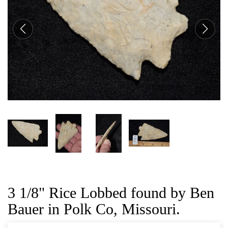
CAT
3 1/8" Rice Lobbed found by Ben
Bauer in Polk Co, Missouri.