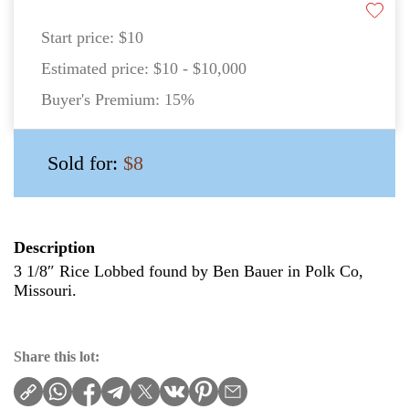
Start price:
$10
Estimated price:
$10 - $10,000
Buyer's Premium:
15%
Sold for:
$8
Description
3 1/8″ Rice Lobbed found by Ben Bauer in Polk Co,
Missouri.
Share this lot: