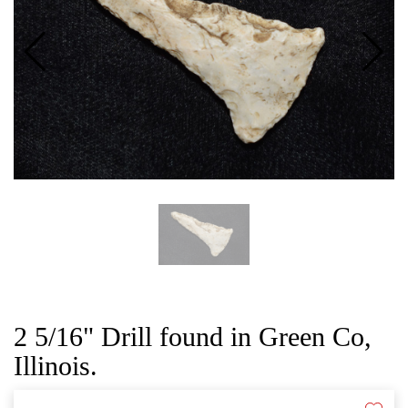
CAT
2 5/16" Drill found in Green Co,
Illinois.