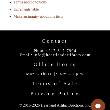
Terms and conditions
Increments table
Make an inquiry about this item
Contact
Phone: 217-617-7994
Email:
info@heartlandartifacts.com
Office Hours
Mon. - Thurs. | 9 a.m. - 2 p.m.
Terms of Sale
Privacy Policy
© 2016-2026 Heartland Artifact Auctions, Inc.