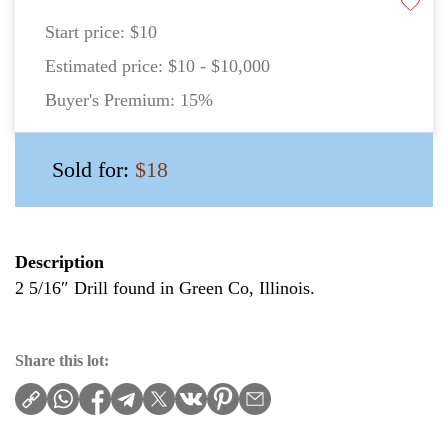
Start price:
$10
Estimated price:
$10 - $10,000
Buyer's Premium:
15%
Sold for:
$18
Description
2 5/16″ Drill found in Green Co, Illinois.
Share this lot: