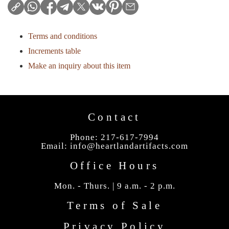
Terms and conditions
Increments table
Make an inquiry about this item
Contact
Phone: 217-617-7994
Email:
info@heartlandartifacts.com
Office Hours
Mon. - Thurs. | 9 a.m. - 2 p.m.
Terms of Sale
Privacy Policy