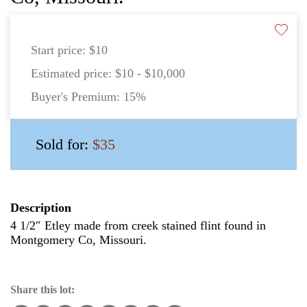
Start price:
$10
Estimated price:
$10 - $10,000
Buyer's Premium:
15%
Sold for:
$35
Description
4 1/2″ Etley made from creek stained flint found in
Montgomery Co, Missouri.
Share this lot: