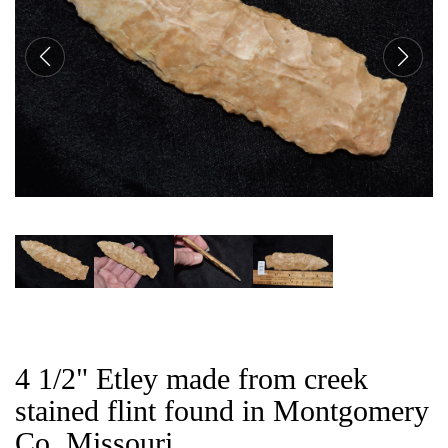
CAT
4 1/2" Etley made from creek
stained flint found in Montgomery
Co, Missouri.