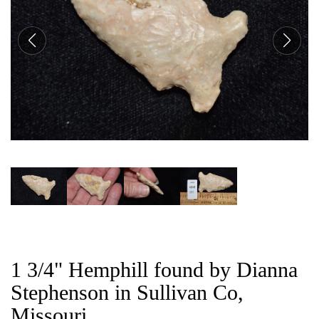
CAT
1 3/4" Hemphill found by Dianna
Stephenson in Sullivan Co,
Missouri.