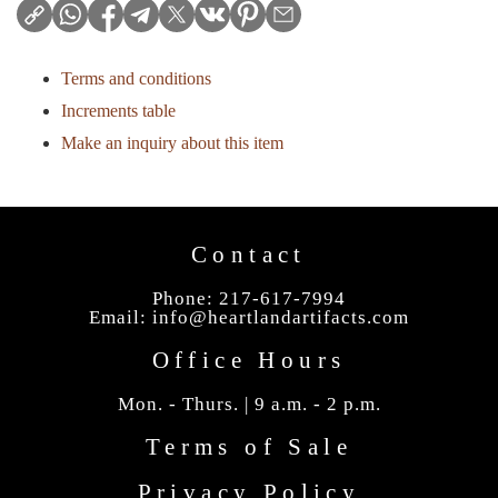
Terms and conditions
Increments table
Make an inquiry about this item
Contact
Phone: 217-617-7994
Email:
info@heartlandartifacts.com
Office Hours
Mon. - Thurs. | 9 a.m. - 2 p.m.
Terms of Sale
Privacy Policy