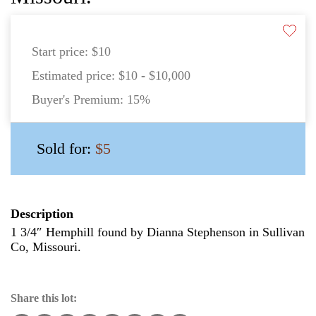
Start price:
$10
Estimated price:
$10 - $10,000
Buyer's Premium:
15%
Sold for:
$5
Description
1 3/4″ Hemphill found by Dianna Stephenson in Sullivan
Co, Missouri.
Share this lot: