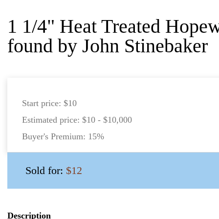
1 1/4" Heat Treated Hope
found by John Stinebaker
Start price:
$10
Estimated price:
$10 - $10,000
Buyer's Premium:
15%
Sold for:
$12
Description