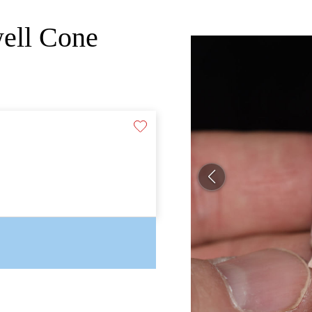
well Cone