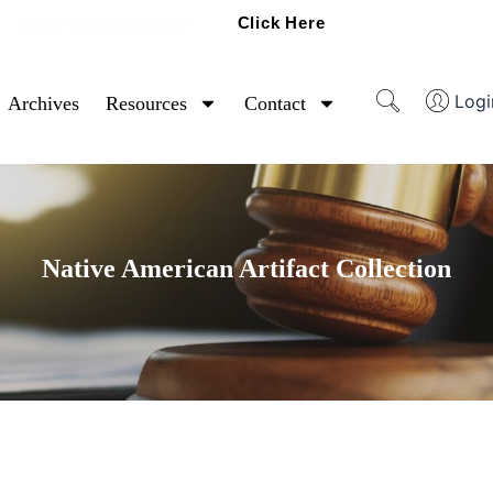
Click Here
Ready To Sell Artifacts?
Logi
Archives
Resources
Contact
Native American Artifact Collection