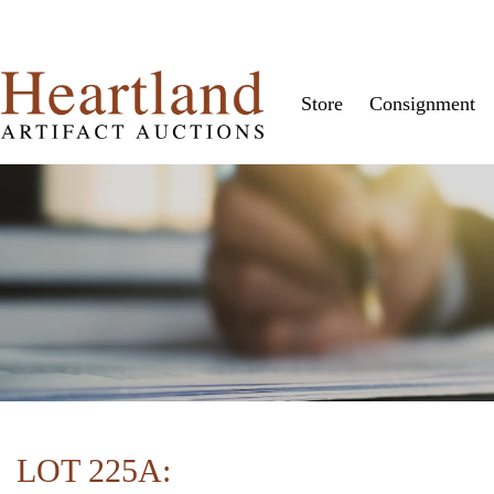
Store
Consignment
LOT 225A: