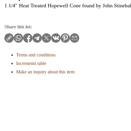
1 1/4″ Heat Treated Hopewell Cone found by John Stineba
Share this lot:
Terms and conditions
Increments table
Make an inquiry about this item