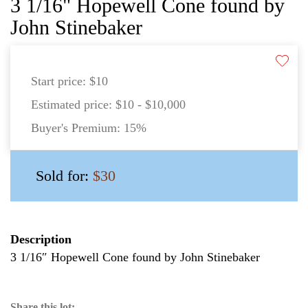
3 1/16" Hopewell Cone found by
John Stinebaker
Start price:
$10
Estimated price:
$10 - $10,000
Buyer's Premium:
15%
Sold for:
$30
Description
3 1/16″ Hopewell Cone found by John Stinebaker
Share this lot: