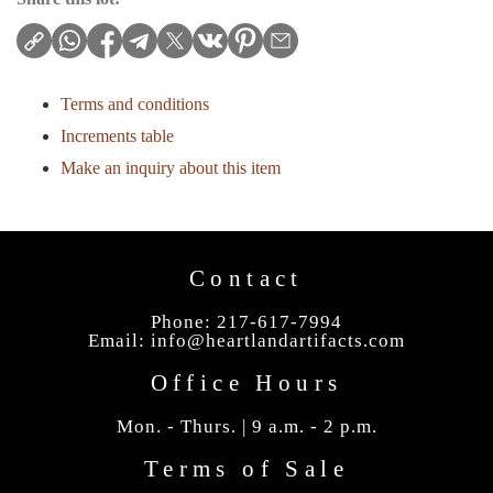
Terms and conditions
Increments table
Make an inquiry about this item
Contact
Phone: 217-617-7994
Email:
info@heartlandartifacts.com
Office Hours
Mon. - Thurs. | 9 a.m. - 2 p.m.
Terms of Sale