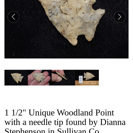
CAT
1 1/2" Unique Woodland Point
with a needle tip found by Dianna
Stephenson in Sullivan Co,