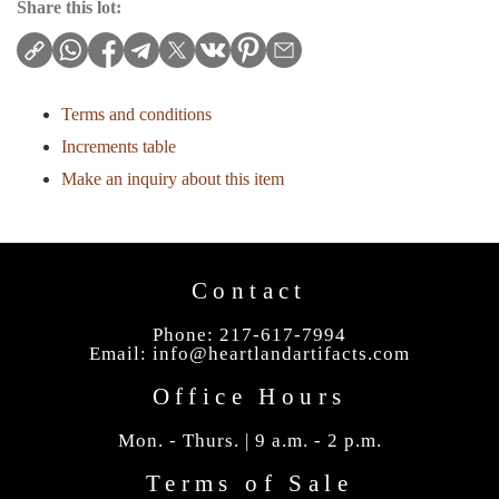
Share this lot:
Terms and conditions
Increments table
Make an inquiry about this item
Contact
Phone: 217-617-7994
Email:
info@heartlandartifacts.com
Office Hours
Mon. - Thurs. | 9 a.m. - 2 p.m.
Terms of Sale