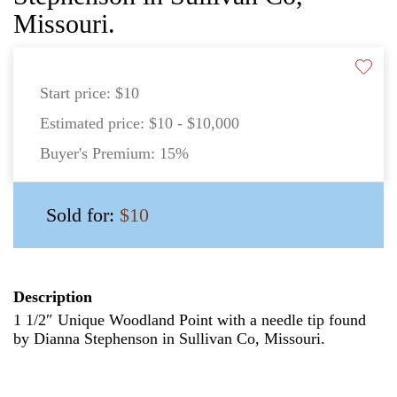
Missouri.
Start price:
$10
Estimated price:
$10 - $10,000
Buyer's Premium:
15%
Sold for:
$10
Description
1 1/2″ Unique Woodland Point with a needle tip found
by Dianna Stephenson in Sullivan Co, Missouri.