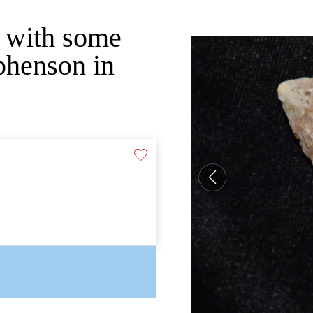
m with some
phenson in