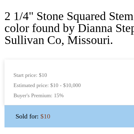
2 1/4" Stone Squared Ste
color found by Dianna Ste
Sullivan Co, Missouri.
Start price:
$10
Estimated price:
$10 - $10,000
Buyer's Premium:
15%
Sold for:
$10