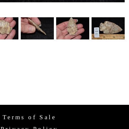
Terms of Sale