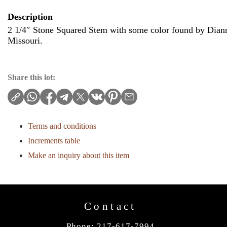
Description
2 1/4″ Stone Squared Stem with some color found by Diann
Missouri.
Share this lot:
Terms and conditions
Increments table
Make an inquiry about this item
Contact
Phone: 217-617-7994