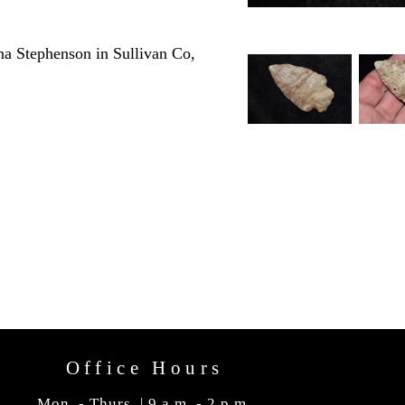
a Stephenson in Sullivan Co,
Office Hours
Mon. - Thurs. | 9 a.m. - 2 p.m.