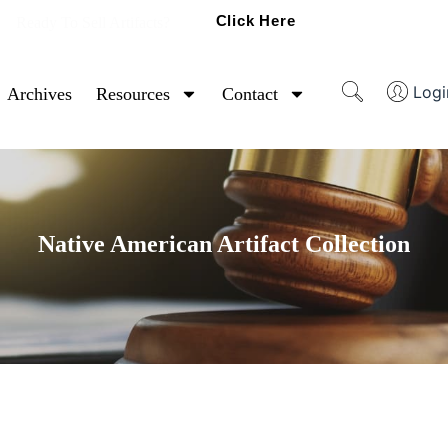
Click Here
Ready To Sell Artifacts?
Logi
Archives
Resources
Contact
Native American Artifact Collection