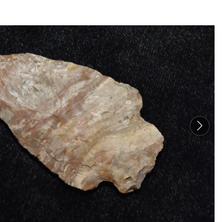
TO
THE
CAT