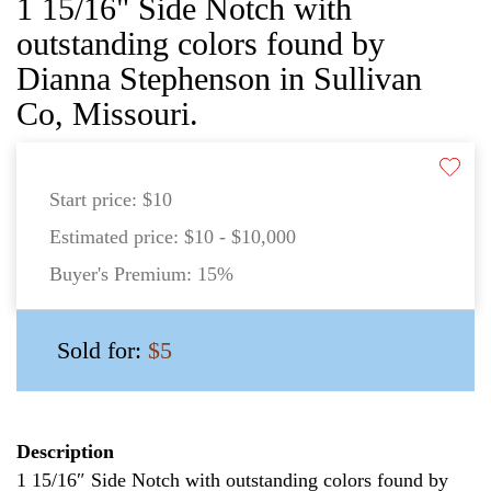
1 15/16" Side Notch with
outstanding colors found by
Dianna Stephenson in Sullivan
Co, Missouri.
Start price:
$10
Estimated price:
$10 - $10,000
Buyer's Premium:
15%
Sold for:
$5
Description
1 15/16″ Side Notch with outstanding colors found by