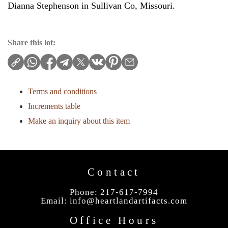
Dianna Stephenson in Sullivan Co, Missouri.
Share this lot:
Terms and conditions
Increments table
Make an inquiry about this item
Contact
Phone: 217-617-7994
Email:
info@heartlandartifacts.com
Office Hours