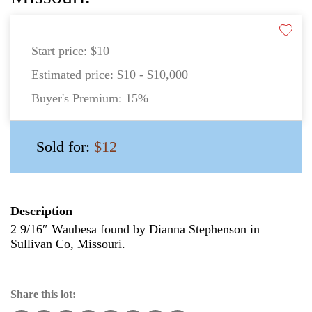
Start price:
$10
Estimated price:
$10 - $10,000
Buyer's Premium:
15%
Sold for:
$12
Description
2 9/16″ Waubesa found by Dianna Stephenson in
Sullivan Co, Missouri.
Share this lot: