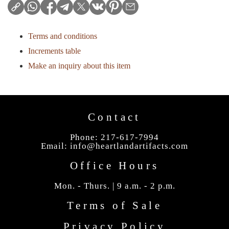
Terms and conditions
Increments table
Make an inquiry about this item
Contact
Phone: 217-617-7994
Email:
info@heartlandartifacts.com
Office Hours
Mon. - Thurs. | 9 a.m. - 2 p.m.
Terms of Sale
Privacy Policy