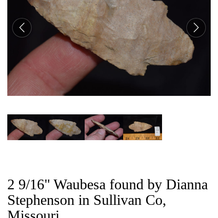
CAT
2 9/16" Waubesa found by Dianna
Stephenson in Sullivan Co,
Missouri.