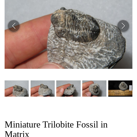
CAT
Miniature Trilobite Fossil in
Matrix