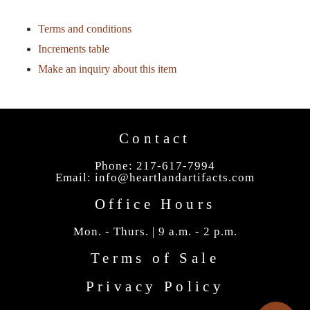
Terms and conditions
Increments table
Make an inquiry about this item
Contact
Phone: 217-617-7994
Email:
info@heartlandartifacts.com
Office Hours
Mon. - Thurs. | 9 a.m. - 2 p.m.
Terms of Sale
Privacy Policy