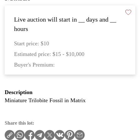
Live auction will start in
__
days and
__
hours
Start price:
$10
Estimated price:
$15 - $10,000
Buyer's Premium:
Description
Miniature Trilobite Fossil in Matrix
Share this lot: