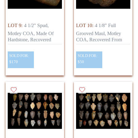
LOT 9:
4 1/2" Spud,
LOT 10:
4 1/8" Full
Motley COA, Made Of
Grooved Maul, Motley
Hardstone, Recovered
COA, Recovered From
SOLD FOR:
SOLD FOR:
$170
$50