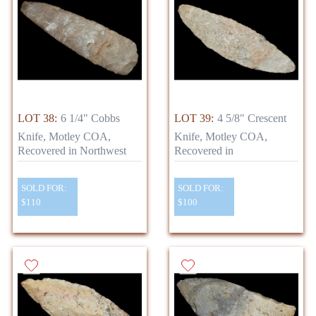
LOT 38:
6 1/4" Cobbs
LOT 39:
4 5/8" Crescent
Knife, Motley COA,
Knife, Motley COA,
Recovered in Northwest
Recovered in
SOLD FOR:
SOLD FOR:
$110
$100