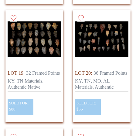
LOT 19:
32 Framed Points
LOT 20:
36 Framed Points
KY, TN Materials,
KY, TN, MO, AL
Authentic Native
Materials, Authentic
SOLD FOR:
SOLD FOR:
$80
$55