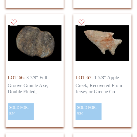
LOT 66:
3 7/8" Full
LOT 67:
1 5/8" Apple
Groove Granite Axe,
Creek, Recovered From
Double Fluted,
Jersey or Greene Co.
SOLD FOR:
SOLD FOR:
$50
$30