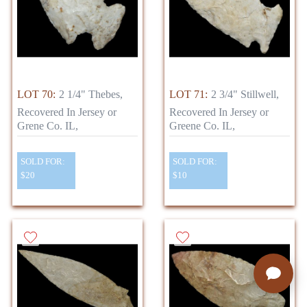
LOT 70:
2 1/4" Thebes,
LOT 71:
2 3/4" Stillwell,
Recovered In Jersey or
Recovered In Jersey or
Grene Co. IL,
Greene Co. IL,
SOLD FOR:
SOLD FOR:
$20
$10