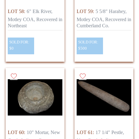
LOT 58:
6" Elk River,
LOT 59:
5 5/8" Harahey,
Motley COA, Recovered in
Motley COA, Recovered in
Northeast
Cumberland Co.
SOLD FOR:
SOLD FOR:
$0
$500
LOT 60:
10" Mortar, New
LOT 61:
17 1/4" Pestle,