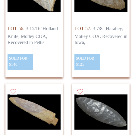
LOT 56:
3 15/16"Holland
LOT 57:
3 7/8" Harahey,
Knife, Motley COA,
Motley COA, Recovered in
Recovered in Pettis
Iowa,
SOLD FOR:
SOLD FOR:
$140
$125