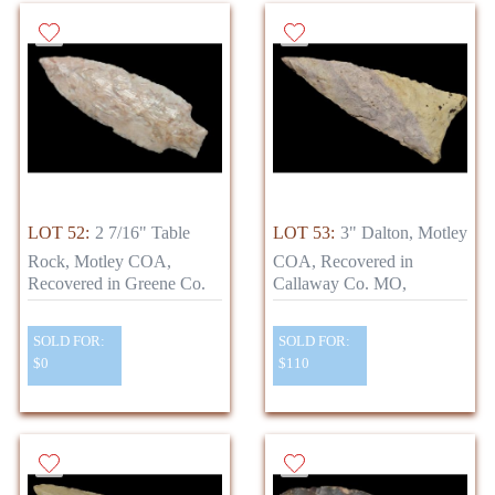
LOT 52:
2 7/16" Table
LOT 53:
3" Dalton, Motley
Rock, Motley COA,
COA, Recovered in
Recovered in Greene Co.
Callaway Co. MO,
SOLD FOR:
SOLD FOR:
$0
$110