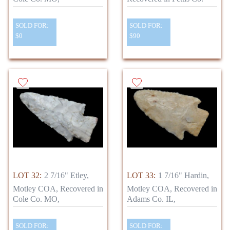
SOLD FOR:
SOLD FOR:
$0
$90
LOT 32:
2 7/16" Etley,
LOT 33:
1 7/16" Hardin,
Motley COA, Recovered in
Motley COA, Recovered in
Cole Co. MO,
Adams Co. IL,
SOLD FOR:
SOLD FOR: