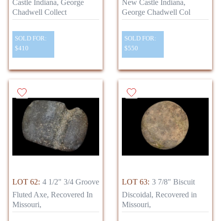
Castle Indiana, George
New Castle Indiana,
Chadwell Collect
George Chadwell Col
SOLD FOR:
SOLD FOR:
$410
$550
LOT 62:
4 1/2" 3/4 Groove
LOT 63:
3 7/8" Biscuit
Fluted Axe, Recovered In
Discoidal, Recovered in
Missouri,
Missouri,