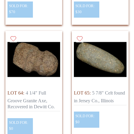
SOLD FOR:
SOLD FOR:
$70
$30
LOT 64:
4 1/4" Full
LOT 65:
5 7/8" Celt found
Groove Granite Axe,
in Jersey Co., Illinois
Recovered in Dewitt Co.
SOLD FOR:
$0
SOLD FOR:
$0