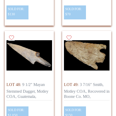
SOLD FOR:
SOLD FOR:
$130
$70
LOT 48:
9 1/2" Mayan
LOT 49:
3 7/16" Smith,
Stemmed Dagger, Motley
Motley COA, Recovered in
COA, Guatemala,
Boone Co. MO,
SOLD FOR:
SOLD FOR:
$1,050
$150