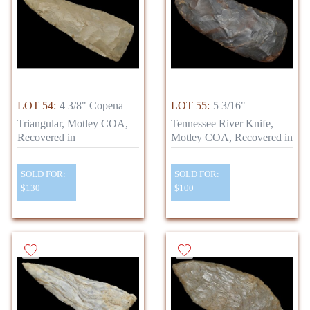
LOT 54:
4 3/8" Copena
LOT 55:
5 3/16"
Triangular, Motley COA,
Tennessee River Knife,
Recovered in
Motley COA, Recovered in
SOLD FOR:
SOLD FOR:
$130
$100