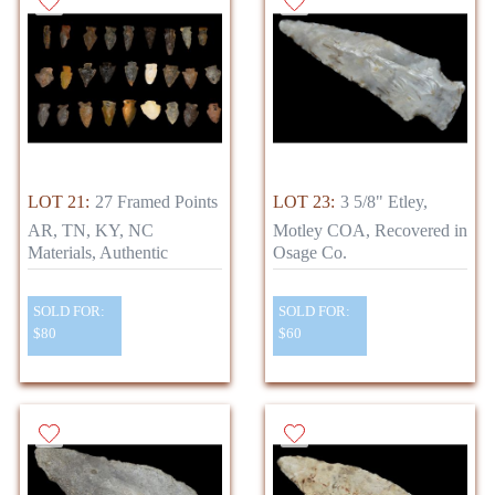
LOT 21:
27 Framed Points
LOT 23:
3 5/8" Etley,
AR, TN, KY, NC
Motley COA, Recovered in
Materials, Authentic
Osage Co.
SOLD FOR:
SOLD FOR:
$80
$60