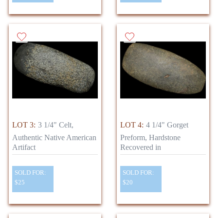
LOT 3:
3 1/4" Celt,
LOT 4:
4 1/4" Gorget
Authentic Native American
Preform, Hardstone
Artifact
Recovered in
SOLD FOR:
SOLD FOR:
$25
$20