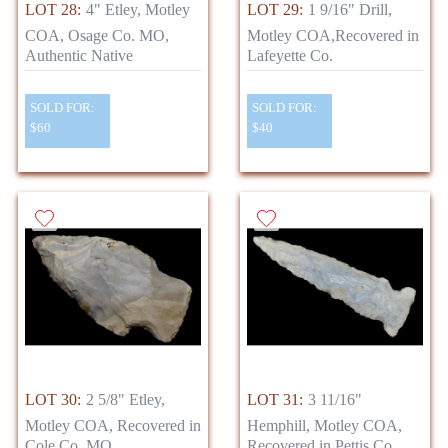
LOT 28:
4" Etley, Motley
LOT 29:
1 9/16" Drill,
COA, Osage Co. MO,
Motley COA,Recovered in
Authentic Native
Lafeyette Co.
SOLD FOR:
SOLD FOR:
$60
$40
LOT 30:
2 5/8" Etley,
LOT 31:
3 11/16"
Motley COA, Recovered in
Hemphill, Motley COA,
Cole Co. MO,
Recovered in Pettis Co.