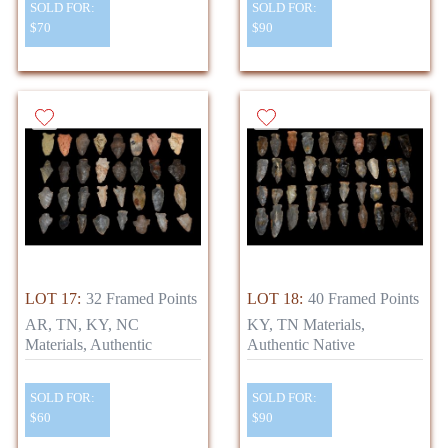
SOLD FOR:
SOLD FOR:
$70
$90
LOT 17:
32 Framed Points
LOT 18:
40 Framed Points
AR, TN, KY, NC
KY, TN Materials,
Materials, Authentic
Authentic Native
SOLD FOR:
SOLD FOR:
$60
$90