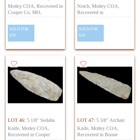
Motley COA, Recovered in
Notch, Motley COA,
Cooper Co. MO,
Recovered in
SOLD FOR:
SOLD FOR:
$30
$20
LOT 46:
5 1/8" Sedalia
LOT 47:
5 3/8" Archaic
Knife, Motley COA,
Knife, Motley COA,
Recovered in Cooper
Recovered in Boone