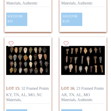
Materials, Authentic
Materials, Authentic
SOLD FOR:
SOLD FOR:
$50
$120
LOT 15:
32 Framed Points
LOT 16:
23 Framed Points
KY, TN, AL, MO, NC
AR, TN, AL, MO
Materials,
Materials, Authentic