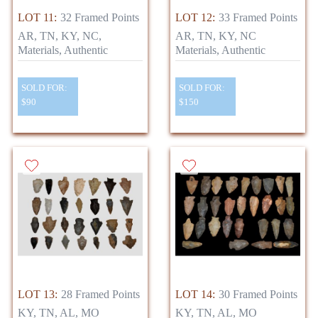
LOT 11:
32 Framed Points
LOT 12:
33 Framed Points
AR, TN, KY, NC,
AR, TN, KY, NC
Materials, Authentic
Materials, Authentic
SOLD FOR:
SOLD FOR:
$90
$150
LOT 13:
28 Framed Points
LOT 14:
30 Framed Points
KY, TN, AL, MO
KY, TN, AL, MO