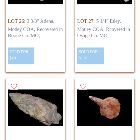
LOT 26:
3 3/8" Adena,
LOT 27:
5 1/4" Etley,
Motley COA, Recovered in
Motley COA, Rcovered in
Boone Co. MO,
Osage Co. MO,
SOLD FOR:
SOLD FOR:
$40
$110