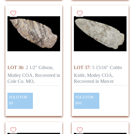
LOT 36:
2 1/2" Gibson,
LOT 37:
5 15/16" Cobbs
Motley COA, Recovered in
Knife, Motley COA,
Cole Co. MO,
Recovered in Mercer
SOLD FOR:
SOLD FOR:
$0
$60