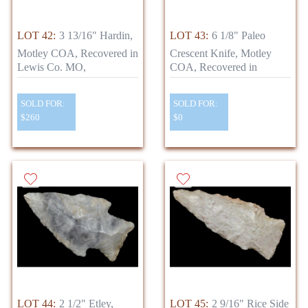
LOT 42:
3 13/16" Hardin,
LOT 43:
6 1/8" Paleo
Motley COA, Recovered in
Crescent Knife, Motley
Lewis Co. MO,
COA, Recovered in
SOLD FOR:
SOLD FOR:
$260
$0
LOT 44:
2 1/2" Etley,
LOT 45:
2 9/16" Rice Side