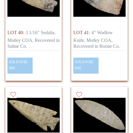
LOT 40:
3 1/16" Sedalia,
LOT 41:
4" Wadlow
Motley COA, Recovered in
Knife, Motley COA,
Saline Co.
Recovered in Boone Co.
SOLD FOR:
SOLD FOR:
$80
$40