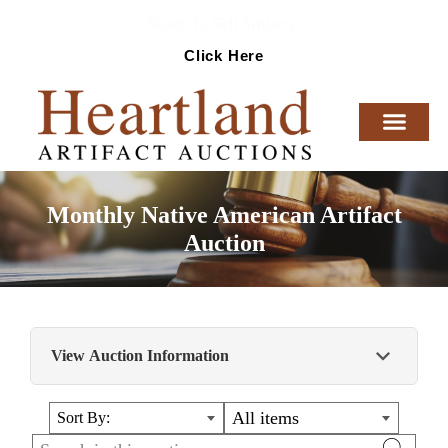
Ready To Sell Artifacts?
Click Here
Monthly Native American Artifact
Auction
View Auction Information
Monthly Native American Artifact Auction
All items
Sort By: