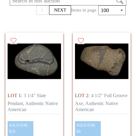
100
1
NEXT
Items in page
LOT 1:
3 1/4" Slate
LOT 2:
4 1/2" Full Groove
Pendant, Authentic Native
Axe, Authentic Native
American
American
SOLD FOR:
SOLD FOR:
$20
$0