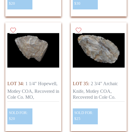
$20
$30
LOT 34:
1 1/4" Hopewell,
LOT 35:
2 3/4" Archaic
Motley COA, Recovered in
Knife, Motley COA,
Cole Co. MO,
Recovered in Cole Co.
SOLD FOR:
SOLD FOR:
$20
$25