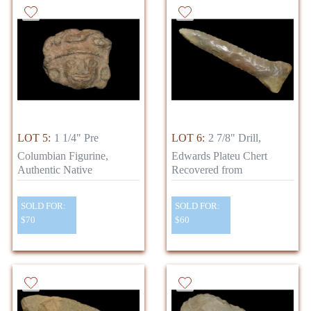
LOT 5:
1 1/4" Pre
LOT 6:
2 7/8" Drill,
Columbian Figurine,
Edwards Plateu Chert
Authentic Native
Recovered from
SOLD FOR:
SOLD FOR:
$70
$60