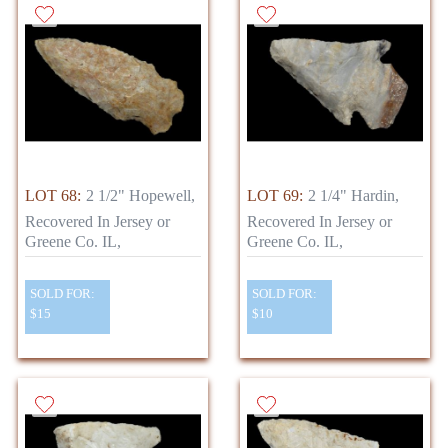
LOT 68:
2 1/2" Hopewell,
LOT 69:
2 1/4" Hardin,
Recovered In Jersey or
Recovered In Jersey or
Greene Co. IL,
Greene Co. IL,
SOLD FOR:
SOLD FOR:
$15
$10