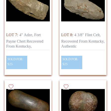
LOT 7:
4" Adze, Fort
LOT 8:
4 3/8" Flint Celt,
Payne Chert Recovered
Recovered From Kentucky,
From Kentucky,
Authentic
SOLD FOR:
SOLD FOR:
$25
$25