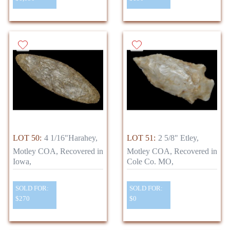
LOT 50:
4 1/16"Harahey,
LOT 51:
2 5/8" Etley,
Motley COA, Recovered in
Motley COA, Recovered in
Iowa,
Cole Co. MO,
SOLD FOR:
SOLD FOR:
$270
$0