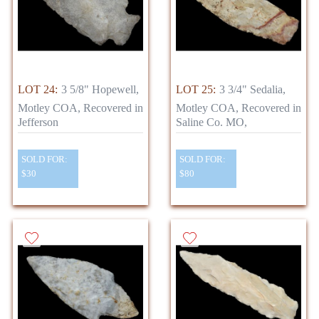
LOT 24:
3 5/8" Hopewell,
LOT 25:
3 3/4" Sedalia,
Motley COA, Recovered in
Motley COA, Recovered in
Jefferson
Saline Co. MO,
SOLD FOR:
SOLD FOR:
$30
$80