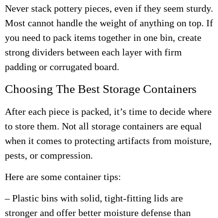
Never stack pottery pieces, even if they seem sturdy.
Most cannot handle the weight of anything on top. If
you need to pack items together in one bin, create
strong dividers between each layer with firm
padding or corrugated board.
Choosing The Best Storage Containers
After each piece is packed, it’s time to decide where
to store them. Not all storage containers are equal
when it comes to protecting artifacts from moisture,
pests, or compression.
Here are some container tips:
– Plastic bins with solid, tight-fitting lids are
stronger and offer better moisture defense than