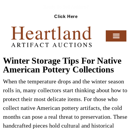
Ready To Sell Artifacts?
Click Here
Winter Storage Tips For Native
American Pottery Collections
When the temperature drops and the winter season
rolls in, many collectors start thinking about how to
protect their most delicate items. For those who
collect native American pottery artifacts, the cold
months can pose a real threat to preservation. These
handcrafted pieces hold cultural and historical