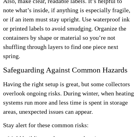
Also, make clear, readable labels. It’s helpful to
note what’s inside, if anything is especially fragile,
or if an item must stay upright. Use waterproof ink
or printed labels to avoid smudging. Organize the
containers by shape or material so you’re not
shuffling through layers to find one piece next
spring.
Safeguarding Against Common Hazards
Having the right setup is great, but some collectors
overlook ongoing risks. During winter, when heating
systems run more and less time is spent in storage
areas, unexpected issues can appear.
Stay alert for these common risks: