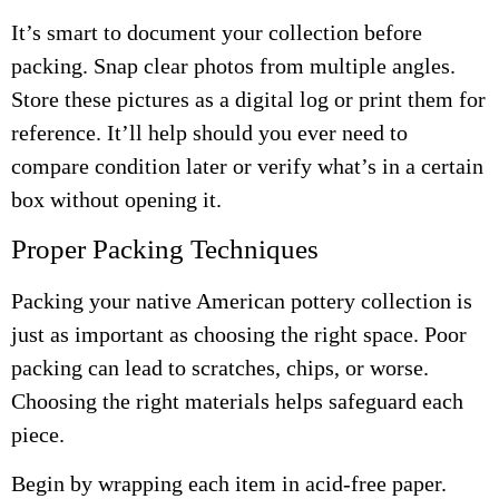
It’s smart to document your collection before
packing. Snap clear photos from multiple angles.
Store these pictures as a digital log or print them for
reference. It’ll help should you ever need to
compare condition later or verify what’s in a certain
box without opening it.
Proper Packing Techniques
Packing your native American pottery collection is
just as important as choosing the right space. Poor
packing can lead to scratches, chips, or worse.
Choosing the right materials helps safeguard each
piece.
Begin by wrapping each item in acid-free paper.