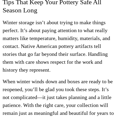
Tips That Keep Your Pottery Safe All
Season Long
Winter storage isn’t about trying to make things
perfect. It’s about paying attention to what really
matters like temperature, humidity, materials, and
contact. Native American pottery artifacts tell
stories that go far beyond their surface. Handling
them with care shows respect for the work and
history they represent.
When winter winds down and boxes are ready to be
reopened, you’ll be glad you took these steps. It’s
not complicated—it just takes planning and a little
patience. With the right care, your collection will
remain just as meaningful and beautiful for years to