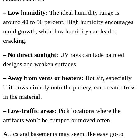
– Low humidity:
The ideal humidity range is
around 40 to 50 percent. High humidity encourages
mold growth, while low humidity can lead to
cracking.
– No direct sunlight:
UV rays can fade painted
designs and weaken surfaces.
– Away from vents or heaters:
Hot air, especially
if it flows directly onto the pottery, can create stress
in the material.
– Low-traffic areas:
Pick locations where the
artifacts won’t be bumped or moved often.
Attics and basements may seem like easy go-to