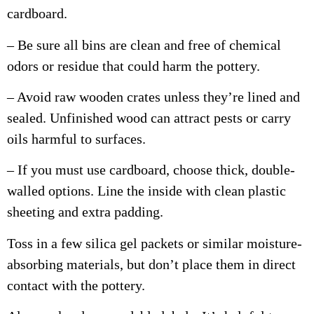
cardboard.
– Be sure all bins are clean and free of chemical
odors or residue that could harm the pottery.
– Avoid raw wooden crates unless they’re lined and
sealed. Unfinished wood can attract pests or carry
oils harmful to surfaces.
– If you must use cardboard, choose thick, double-
walled options. Line the inside with clean plastic
sheeting and extra padding.
Toss in a few silica gel packets or similar moisture-
absorbing materials, but don’t place them in direct
contact with the pottery.