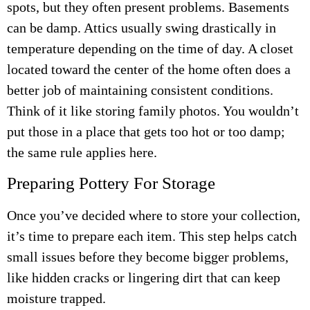
spots, but they often present problems. Basements
can be damp. Attics usually swing drastically in
temperature depending on the time of day. A closet
located toward the center of the home often does a
better job of maintaining consistent conditions.
Think of it like storing family photos. You wouldn’t
put those in a place that gets too hot or too damp;
the same rule applies here.
Preparing Pottery For Storage
Once you’ve decided where to store your collection,
it’s time to prepare each item. This step helps catch
small issues before they become bigger problems,
like hidden cracks or lingering dirt that can keep
moisture trapped.