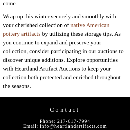
come.
Wrap up this winter securely and smoothly with
your cherished collection of
native American
pottery artifacts
by utilizing these storage tips. As
you continue to expand and preserve your
collection, consider participating in our auctions to
discover unique additions. Explore opportunities
with Heartland Artifact Auctions to keep your
collection both protected and enriched throughout
the seasons.
Contact
Phone: 217-617-7994
Email:
info@heartlandartifacts.com