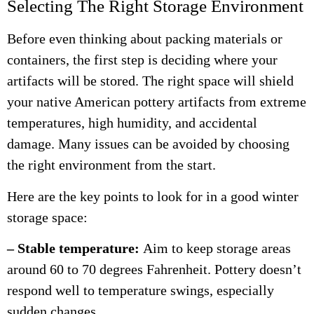
Selecting The Right Storage Environment
Before even thinking about packing materials or
containers, the first step is deciding where your
artifacts will be stored. The right space will shield
your native American pottery artifacts from extreme
temperatures, high humidity, and accidental
damage. Many issues can be avoided by choosing
the right environment from the start.
Here are the key points to look for in a good winter
storage space:
– Stable temperature:
Aim to keep storage areas
around 60 to 70 degrees Fahrenheit. Pottery doesn’t
respond well to temperature swings, especially
sudden changes.