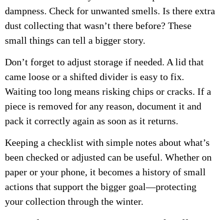
dampness. Check for unwanted smells. Is there extra
dust collecting that wasn’t there before? These
small things can tell a bigger story.
Don’t forget to adjust storage if needed. A lid that
came loose or a shifted divider is easy to fix.
Waiting too long means risking chips or cracks. If a
piece is removed for any reason, document it and
pack it correctly again as soon as it returns.
Keeping a checklist with simple notes about what’s
been checked or adjusted can be useful. Whether on
paper or your phone, it becomes a history of small
actions that support the bigger goal—protecting
your collection through the winter.