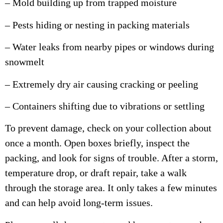
– Mold building up from trapped moisture
– Pests hiding or nesting in packing materials
– Water leaks from nearby pipes or windows during
snowmelt
– Extremely dry air causing cracking or peeling
– Containers shifting due to vibrations or settling
To prevent damage, check on your collection about
once a month. Open boxes briefly, inspect the
packing, and look for signs of trouble. After a storm,
temperature drop, or draft repair, take a walk
through the storage area. It only takes a few minutes
and can help avoid long-term issues.