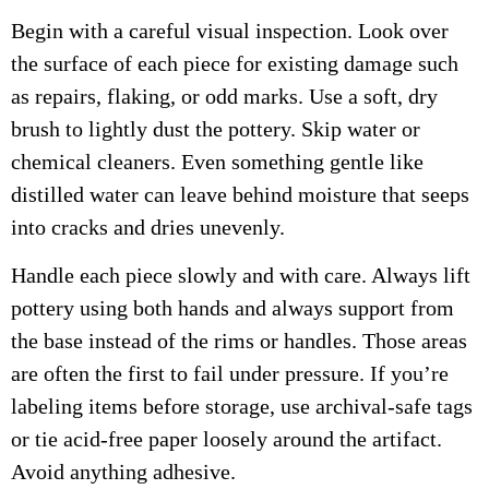
Begin with a careful visual inspection. Look over
the surface of each piece for existing damage such
as repairs, flaking, or odd marks. Use a soft, dry
brush to lightly dust the pottery. Skip water or
chemical cleaners. Even something gentle like
distilled water can leave behind moisture that seeps
into cracks and dries unevenly.
Handle each piece slowly and with care. Always lift
pottery using both hands and always support from
the base instead of the rims or handles. Those areas
are often the first to fail under pressure. If you’re
labeling items before storage, use archival-safe tags
or tie acid-free paper loosely around the artifact.
Avoid anything adhesive.