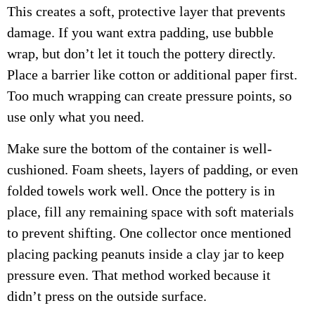
This creates a soft, protective layer that prevents
damage. If you want extra padding, use bubble
wrap, but don’t let it touch the pottery directly.
Place a barrier like cotton or additional paper first.
Too much wrapping can create pressure points, so
use only what you need.
Make sure the bottom of the container is well-
cushioned. Foam sheets, layers of padding, or even
folded towels work well. Once the pottery is in
place, fill any remaining space with soft materials
to prevent shifting. One collector once mentioned
placing packing peanuts inside a clay jar to keep
pressure even. That method worked because it
didn’t press on the outside surface.