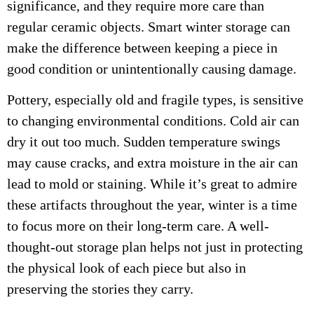
significance, and they require more care than
regular ceramic objects. Smart winter storage can
make the difference between keeping a piece in
good condition or unintentionally causing damage.
Pottery, especially old and fragile types, is sensitive
to changing environmental conditions. Cold air can
dry it out too much. Sudden temperature swings
may cause cracks, and extra moisture in the air can
lead to mold or staining. While it’s great to admire
these artifacts throughout the year, winter is a time
to focus more on their long-term care. A well-
thought-out storage plan helps not just in protecting
the physical look of each piece but also in
preserving the stories they carry.