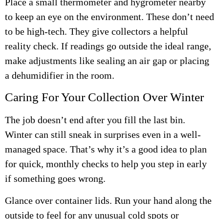
Place a small thermometer and hygrometer nearby
to keep an eye on the environment. These don’t need
to be high-tech. They give collectors a helpful
reality check. If readings go outside the ideal range,
make adjustments like sealing an air gap or placing
a dehumidifier in the room.
Caring For Your Collection Over Winter
The job doesn’t end after you fill the last bin.
Winter can still sneak in surprises even in a well-
managed space. That’s why it’s a good idea to plan
for quick, monthly checks to help you step in early
if something goes wrong.
Glance over container lids. Run your hand along the
outside to feel for any unusual cold spots or