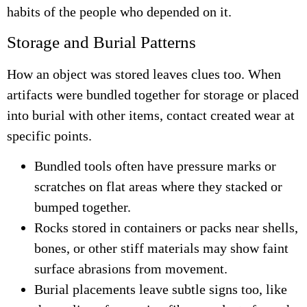
habits of the people who depended on it.
Storage and Burial Patterns
How an object was stored leaves clues too. When
artifacts were bundled together for storage or placed
into burial with other items, contact created wear at
specific points.
Bundled tools often have pressure marks or
scratches on flat areas where they stacked or
bumped together.
Rocks stored in containers or packs near shells,
bones, or other stiff materials may show faint
surface abrasions from movement.
Burial placements leave subtle signs too, like