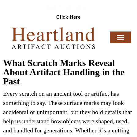
Ready To Sell Artifacts?
Click Here
What Scratch Marks Reveal
About Artifact Handling in the
Past
Every scratch on an ancient tool or artifact has
something to say. These surface marks may look
accidental or unimportant, but they hold details that
help us understand how objects were shaped, used,
and handled for generations. Whether it’s a cutting