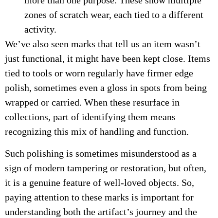
more than one purpose. These show multiple
zones of scratch wear, each tied to a different
activity.
We’ve also seen marks that tell us an item wasn’t
just functional, it might have been kept close. Items
tied to tools or worn regularly have firmer edge
polish, sometimes even a gloss in spots from being
wrapped or carried. When these resurface in
collections, part of identifying them means
recognizing this mix of handling and function.
Such polishing is sometimes misunderstood as a
sign of modern tampering or restoration, but often,
it is a genuine feature of well-loved objects. So,
paying attention to these marks is important for
understanding both the artifact’s journey and the