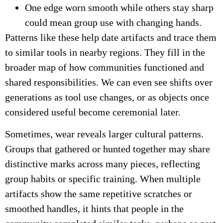
One edge worn smooth while others stay sharp
could mean group use with changing hands.
Patterns like these help date artifacts and trace them
to similar tools in nearby regions. They fill in the
broader map of how communities functioned and
shared responsibilities. We can even see shifts over
generations as tool use changes, or as objects once
considered useful become ceremonial later.
Sometimes, wear reveals larger cultural patterns.
Groups that gathered or hunted together may share
distinctive marks across many pieces, reflecting
group habits or specific training. When multiple
artifacts show the same repetitive scratches or
smoothed handles, it hints that people in the