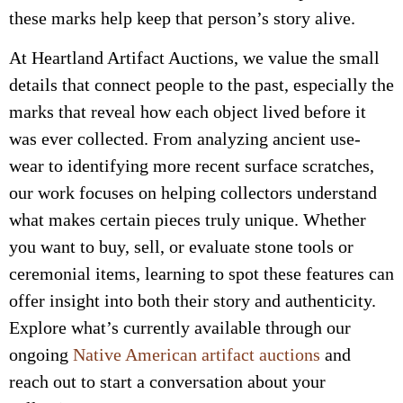
these marks help keep that person’s story alive.
At Heartland Artifact Auctions, we value the small
details that connect people to the past, especially the
marks that reveal how each object lived before it
was ever collected. From analyzing ancient use-
wear to identifying more recent surface scratches,
our work focuses on helping collectors understand
what makes certain pieces truly unique. Whether
you want to buy, sell, or evaluate stone tools or
ceremonial items, learning to spot these features can
offer insight into both their story and authenticity.
Explore what’s currently available through our
ongoing
Native American artifact auctions
and
reach out to start a conversation about your