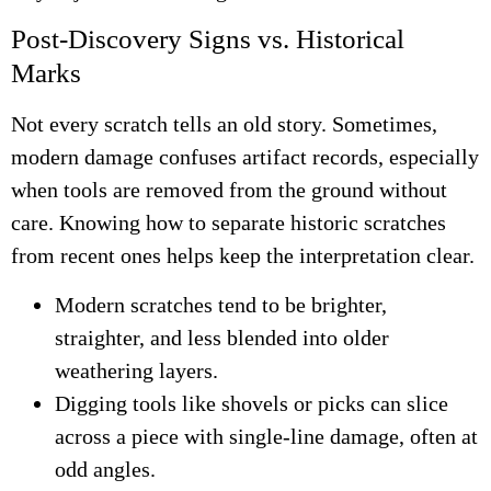
Post-Discovery Signs vs. Historical
Marks
Not every scratch tells an old story. Sometimes,
modern damage confuses artifact records, especially
when tools are removed from the ground without
care. Knowing how to separate historic scratches
from recent ones helps keep the interpretation clear.
Modern scratches tend to be brighter,
straighter, and less blended into older
weathering layers.
Digging tools like shovels or picks can slice
across a piece with single-line damage, often at
odd angles.