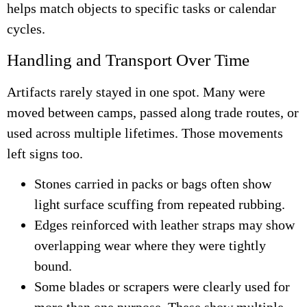
helps match objects to specific tasks or calendar
cycles.
Handling and Transport Over Time
Artifacts rarely stayed in one spot. Many were
moved between camps, passed along trade routes, or
used across multiple lifetimes. Those movements
left signs too.
Stones carried in packs or bags often show
light surface scuffing from repeated rubbing.
Edges reinforced with leather straps may show
overlapping wear where they were tightly
bound.
Some blades or scrapers were clearly used for