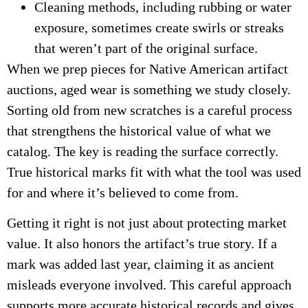
Cleaning methods, including rubbing or water
exposure, sometimes create swirls or streaks
that weren’t part of the original surface.
When we prep pieces for Native American artifact
auctions, aged wear is something we study closely.
Sorting old from new scratches is a careful process
that strengthens the historical value of what we
catalog. The key is reading the surface correctly.
True historical marks fit with what the tool was used
for and where it’s believed to come from.
Getting it right is not just about protecting market
value. It also honors the artifact’s true story. If a
mark was added last year, claiming it as ancient
misleads everyone involved. This careful approach
supports more accurate historical records and gives