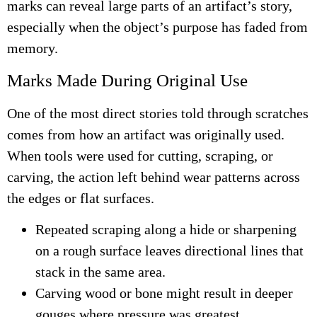
marks can reveal large parts of an artifact’s story,
especially when the object’s purpose has faded from
memory.
Marks Made During Original Use
One of the most direct stories told through scratches
comes from how an artifact was originally used.
When tools were used for cutting, scraping, or
carving, the action left behind wear patterns across
the edges or flat surfaces.
Repeated scraping along a hide or sharpening
on a rough surface leaves directional lines that
stack in the same area.
Carving wood or bone might result in deeper
gouges where pressure was greatest.