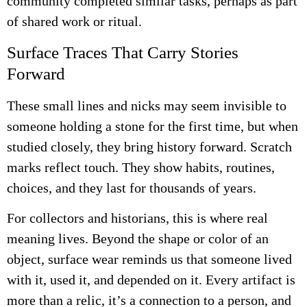
community completed similar tasks, perhaps as part
of shared work or ritual.
Surface Traces That Carry Stories
Forward
These small lines and nicks may seem invisible to
someone holding a stone for the first time, but when
studied closely, they bring history forward. Scratch
marks reflect touch. They show habits, routines,
choices, and they last for thousands of years.
For collectors and historians, this is where real
meaning lives. Beyond the shape or color of an
object, surface wear reminds us that someone lived
with it, used it, and depended on it. Every artifact is
more than a relic, it’s a connection to a person, and