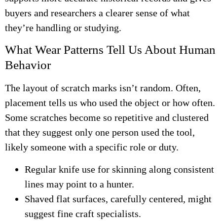
buyers and researchers a clearer sense of what
they’re handling or studying.
What Wear Patterns Tell Us About Human
Behavior
The layout of scratch marks isn’t random. Often,
placement tells us who used the object or how often.
Some scratches become so repetitive and clustered
that they suggest only one person used the tool,
likely someone with a specific role or duty.
Regular knife use for skinning along consistent
lines may point to a hunter.
Shaved flat surfaces, carefully centered, might
suggest fine craft specialists.