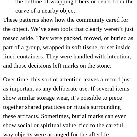
the outline of wrapping fibers or dents from the
curve of a nearby object.
These patterns show how the community cared for
the object. We’ve seen tools that clearly weren’t just
tossed aside. They were packed, moved, or buried as
part of a group, wrapped in soft tissue, or set inside
lined containers. They were handled with intention,
and those decisions left marks on the stone.
Over time, this sort of attention leaves a record just
as important as any deliberate use. If several items
show similar storage wear, it’s possible to piece
together shared practices or rituals surrounding
these artifacts. Sometimes, burial marks can even
show social or spiritual value, tied to the careful
way objects were arranged for the afterlife.