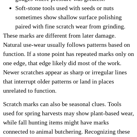
Soft-stone tools used with seeds or nuts
sometimes show shallow surface polishing
paired with fine scratch wear from grinding.
These marks are different from later damage.
Natural use-wear usually follows patterns based on
function. If a stone point has repeated marks only on
one edge, that edge likely did most of the work.
Newer scratches appear as sharp or irregular lines
that interrupt older patterns or land in places
unrelated to function.
Scratch marks can also be seasonal clues. Tools
used for spring harvests may show plant-based wear,
while fall hunting items might have marks
connected to animal butchering. Recognizing these