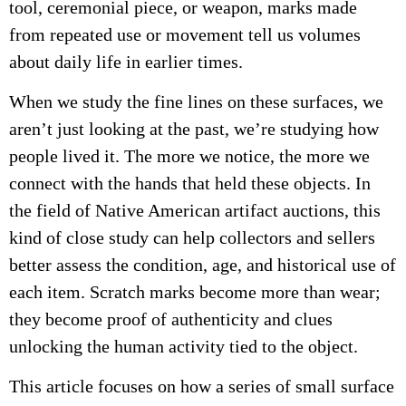
tool, ceremonial piece, or weapon, marks made
from repeated use or movement tell us volumes
about daily life in earlier times.
When we study the fine lines on these surfaces, we
aren’t just looking at the past, we’re studying how
people lived it. The more we notice, the more we
connect with the hands that held these objects. In
the field of Native American artifact auctions, this
kind of close study can help collectors and sellers
better assess the condition, age, and historical use of
each item. Scratch marks become more than wear;
they become proof of authenticity and clues
unlocking the human activity tied to the object.
This article focuses on how a series of small surface