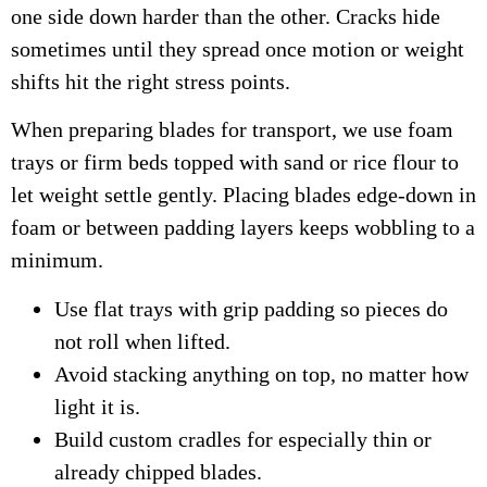
one side down harder than the other. Cracks hide
sometimes until they spread once motion or weight
shifts hit the right stress points.
When preparing blades for transport, we use foam
trays or firm beds topped with sand or rice flour to
let weight settle gently. Placing blades edge-down in
foam or between padding layers keeps wobbling to a
minimum.
Use flat trays with grip padding so pieces do
not roll when lifted.
Avoid stacking anything on top, no matter how
light it is.
Build custom cradles for especially thin or
already chipped blades.