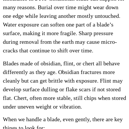
many reasons. Burial over time might wear down
one edge while leaving another mostly untouched.
Water exposure can soften one part of a blade’s
surface, making it more fragile. Sharp pressure
during removal from the earth may cause micro-
cracks that continue to shift over time.
Blades made of obsidian, flint, or chert all behave
differently as they age. Obsidian fractures more
cleanly but can get brittle with exposure. Flint may
develop surface dulling or flake scars if not stored
flat. Chert, often more stable, still chips when stored
under uneven weight or vibration.
When we handle a blade, even gently, there are key
things to look for: