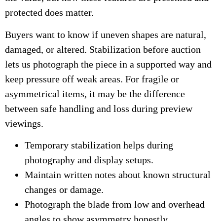
protected does matter.
Buyers want to know if uneven shapes are natural,
damaged, or altered. Stabilization before auction
lets us photograph the piece in a supported way and
keep pressure off weak areas. For fragile or
asymmetrical items, it may be the difference
between safe handling and loss during preview
viewings.
Temporary stabilization helps during
photography and display setups.
Maintain written notes about known structural
changes or damage.
Photograph the blade from low and overhead
angles to show asymmetry honestly.