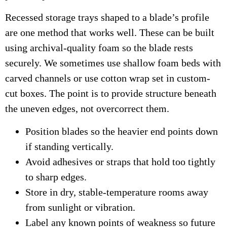
Recessed storage trays shaped to a blade’s profile
are one method that works well. These can be built
using archival-quality foam so the blade rests
securely. We sometimes use shallow foam beds with
carved channels or use cotton wrap set in custom-
cut boxes. The point is to provide structure beneath
the uneven edges, not overcorrect them.
Position blades so the heavier end points down
if standing vertically.
Avoid adhesives or straps that hold too tightly
to sharp edges.
Store in dry, stable-temperature rooms away
from sunlight or vibration.
Label any known points of weakness so future