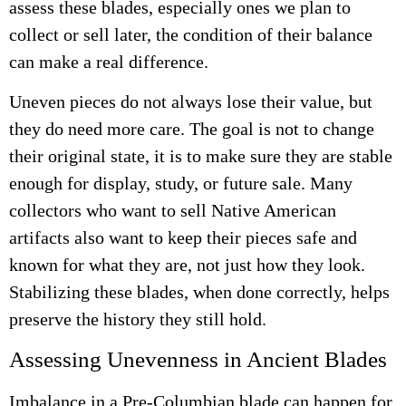
assess these blades, especially ones we plan to
collect or sell later, the condition of their balance
can make a real difference.
Uneven pieces do not always lose their value, but
they do need more care. The goal is not to change
their original state, it is to make sure they are stable
enough for display, study, or future sale. Many
collectors who want to sell Native American
artifacts also want to keep their pieces safe and
known for what they are, not just how they look.
Stabilizing these blades, when done correctly, helps
preserve the history they still hold.
Assessing Unevenness in Ancient Blades
Imbalance in a Pre-Columbian blade can happen for