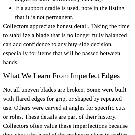
If a support cradle is used, note in the listing
that it is not permanent.
Collectors appreciate honest detail. Taking the time
to stabilize a blade that is no longer fully balanced
can add confidence to any buy-side decision,
especially for items that will be passed between
hands.
What We Learn From Imperfect Edges
Not all uneven blades are broken. Some were built
with flared edges for grip, or shaped by repeated
use. Others were carved at angles for specific cuts
or roles. These details are part of their history.
Collectors often value these imperfections because
they show the hand of the maker or clues to earlier