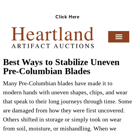
Ready To Sell Artifacts?
Click Here
Best Ways to Stabilize Uneven
Pre-Columbian Blades
Many Pre-Columbian blades have made it to
modern hands with uneven shapes, chips, and wear
that speak to their long journeys through time. Some
are damaged from how they were first uncovered.
Others shifted in storage or simply took on wear
from soil, moisture, or mishandling. When we