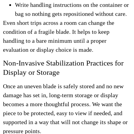
Write handling instructions on the container or
bag so nothing gets repositioned without care.
Even short trips across a room can change the
condition of a fragile blade. It helps to keep
handling to a bare minimum until a proper
evaluation or display choice is made.
Non-Invasive Stabilization Practices for
Display or Storage
Once an uneven blade is safely stored and no new
damage has set in, long-term storage or display
becomes a more thoughtful process. We want the
piece to be protected, easy to view if needed, and
supported in a way that will not change its shape or
pressure points.