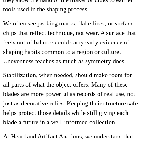
tools used in the shaping process.
We often see pecking marks, flake lines, or surface
chips that reflect technique, not wear. A surface that
feels out of balance could carry early evidence of
shaping habits common to a region or culture.
Unevenness teaches as much as symmetry does.
Stabilization, when needed, should make room for
all parts of what the object offers. Many of these
blades are more powerful as records of real use, not
just as decorative relics. Keeping their structure safe
helps protect those details while still giving each
blade a future in a well-informed collection.
At Heartland Artifact Auctions, we understand that