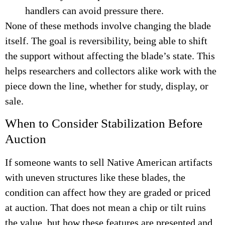
handlers can avoid pressure there.
None of these methods involve changing the blade
itself. The goal is reversibility, being able to shift
the support without affecting the blade’s state. This
helps researchers and collectors alike work with the
piece down the line, whether for study, display, or
sale.
When to Consider Stabilization Before
Auction
If someone wants to sell Native American artifacts
with uneven structures like these blades, the
condition can affect how they are graded or priced
at auction. That does not mean a chip or tilt ruins
the value, but how these features are presented and