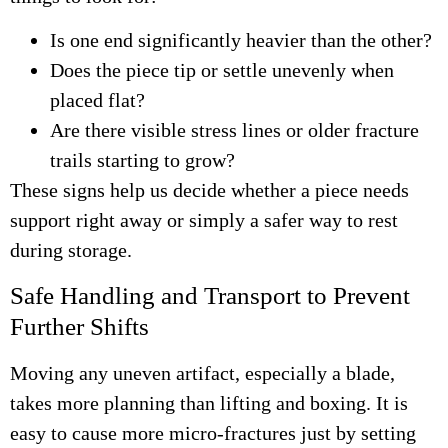
Is one end significantly heavier than the other?
Does the piece tip or settle unevenly when
placed flat?
Are there visible stress lines or older fracture
trails starting to grow?
These signs help us decide whether a piece needs
support right away or simply a safer way to rest
during storage.
Safe Handling and Transport to Prevent
Further Shifts
Moving any uneven artifact, especially a blade,
takes more planning than lifting and boxing. It is
easy to cause more micro-fractures just by setting