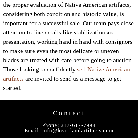
the proper evaluation of Native American artifacts,
considering both condition and historic value, is
important for a successful sale. Our team pays close
attention to fine details like stabilization and
presentation, working hand in hand with consignors
to make sure even the most delicate or uneven
blades are treated with care before going to auction.
Those looking to confidently
sell Native American
artifacts
are invited to send us a message to get
started.
Contact
Phone: 217-617-7994
Email:
info@heartlandartifacts.com