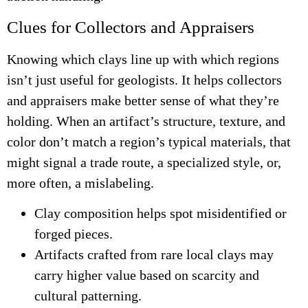
Clues for Collectors and Appraisers
Knowing which clays line up with which regions
isn’t just useful for geologists. It helps collectors
and appraisers make better sense of what they’re
holding. When an artifact’s structure, texture, and
color don’t match a region’s typical materials, that
might signal a trade route, a specialized style, or,
more often, a mislabeling.
Clay composition helps spot misidentified or
forged pieces.
Artifacts crafted from rare local clays may
carry higher value based on scarcity and
cultural patterning.