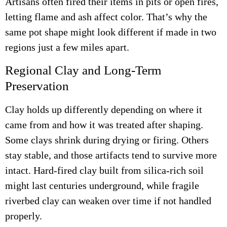
Artisans often fired their items in pits or open fires,
letting flame and ash affect color. That’s why the
same pot shape might look different if made in two
regions just a few miles apart.
Regional Clay and Long-Term
Preservation
Clay holds up differently depending on where it
came from and how it was treated after shaping.
Some clays shrink during drying or firing. Others
stay stable, and those artifacts tend to survive more
intact. Hard-fired clay built from silica-rich soil
might last centuries underground, while fragile
riverbed clay can weaken over time if not handled
properly.