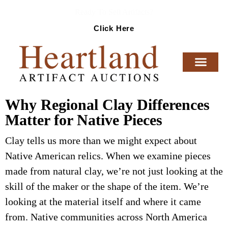
Ready To Sell Artifacts?
Click Here
Why Regional Clay Differences
Matter for Native Pieces
Clay tells us more than we might expect about
Native American relics. When we examine pieces
made from natural clay, we’re not just looking at the
skill of the maker or the shape of the item. We’re
looking at the material itself and where it came
from. Native communities across North America