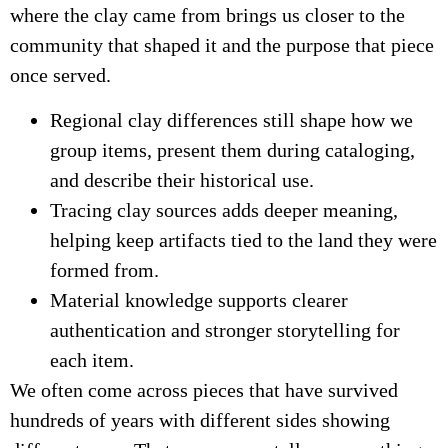
where the clay came from brings us closer to the
community that shaped it and the purpose that piece
once served.
Regional clay differences still shape how we
group items, present them during cataloging,
and describe their historical use.
Tracing clay sources adds deeper meaning,
helping keep artifacts tied to the land they were
formed from.
Material knowledge supports clearer
authentication and stronger storytelling for
each item.
We often come across pieces that have survived
hundreds of years with different sides showing