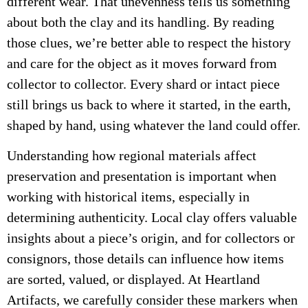
different wear. That unevenness tells us something
about both the clay and its handling. By reading
those clues, we’re better able to respect the history
and care for the object as it moves forward from
collector to collector. Every shard or intact piece
still brings us back to where it started, in the earth,
shaped by hand, using whatever the land could offer.
Understanding how regional materials affect
preservation and presentation is important when
working with historical items, especially in
determining authenticity. Local clay offers valuable
insights about a piece’s origin, and for collectors or
consignors, those details can influence how items
are sorted, valued, or displayed. At Heartland
Artifacts, we carefully consider these markers when