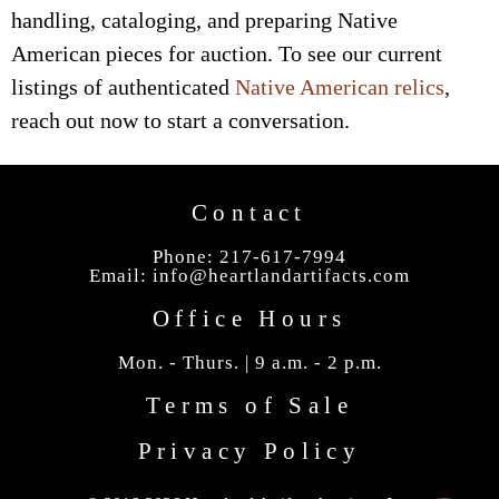
handling, cataloging, and preparing Native
American pieces for auction. To see our current
listings of authenticated
Native American relics
,
reach out now to start a conversation.
Contact
Phone: 217-617-7994
Email:
info@heartlandartifacts.com
Office Hours
Mon. - Thurs. | 9 a.m. - 2 p.m.
Terms of Sale
Privacy Policy