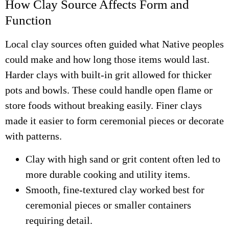
How Clay Source Affects Form and
Function
Local clay sources often guided what Native peoples
could make and how long those items would last.
Harder clays with built-in grit allowed for thicker
pots and bowls. These could handle open flame or
store foods without breaking easily. Finer clays
made it easier to form ceremonial pieces or decorate
with patterns.
Clay with high sand or grit content often led to
more durable cooking and utility items.
Smooth, fine-textured clay worked best for
ceremonial pieces or smaller containers
requiring detail.