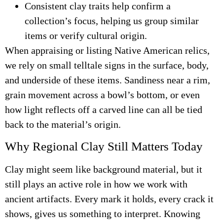
Consistent clay traits help confirm a
collection’s focus, helping us group similar
items or verify cultural origin.
When appraising or listing Native American relics,
we rely on small telltale signs in the surface, body,
and underside of these items. Sandiness near a rim,
grain movement across a bowl’s bottom, or even
how light reflects off a carved line can all be tied
back to the material’s origin.
Why Regional Clay Still Matters Today
Clay might seem like background material, but it
still plays an active role in how we work with
ancient artifacts. Every mark it holds, every crack it
shows, gives us something to interpret. Knowing