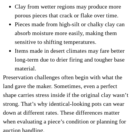
Clay from wetter regions may produce more
porous pieces that crack or flake over time.
Pieces made from high-silt or chalky clay can
absorb moisture more easily, making them
sensitive to shifting temperatures.
Items made in desert climates may fare better
long-term due to drier firing and tougher base
material.
Preservation challenges often begin with what the
land gave the maker. Sometimes, even a perfect
shape carries stress inside if the original clay wasn’t
strong. That’s why identical-looking pots can wear
down at different rates. These differences matter
when evaluating a piece’s condition or planning for
auction handling.