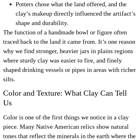
Potters chose what the land offered, and the
clay’s makeup directly influenced the artifact’s
shape and durability.
The function of a handmade bowl or figure often
traced back to the land it came from. It’s one reason
why we find stronger, heavier jars in plains regions
where sturdy clay was easier to fire, and finely
shaped drinking vessels or pipes in areas with richer
silts.
Color and Texture: What Clay Can Tell
Us
Color is one of the first things we notice in a clay
piece. Many Native American relics show natural
tones that reflect the minerals in the earth where the