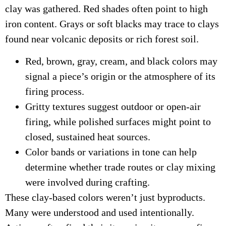
clay was gathered. Red shades often point to high
iron content. Grays or soft blacks may trace to clays
found near volcanic deposits or rich forest soil.
Red, brown, gray, cream, and black colors may
signal a piece’s origin or the atmosphere of its
firing process.
Gritty textures suggest outdoor or open-air
firing, while polished surfaces might point to
closed, sustained heat sources.
Color bands or variations in tone can help
determine whether trade routes or clay mixing
were involved during crafting.
These clay-based colors weren’t just byproducts.
Many were understood and used intentionally.