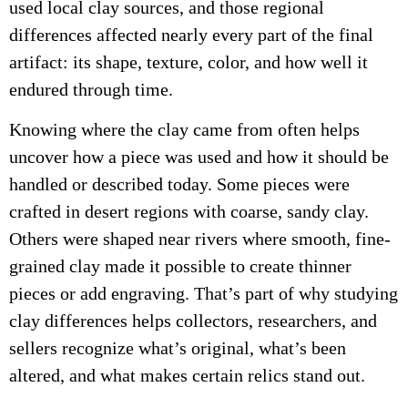
used local clay sources, and those regional
differences affected nearly every part of the final
artifact: its shape, texture, color, and how well it
endured through time.
Knowing where the clay came from often helps
uncover how a piece was used and how it should be
handled or described today. Some pieces were
crafted in desert regions with coarse, sandy clay.
Others were shaped near rivers where smooth, fine-
grained clay made it possible to create thinner
pieces or add engraving. That’s part of why studying
clay differences helps collectors, researchers, and
sellers recognize what’s original, what’s been
altered, and what makes certain relics stand out.