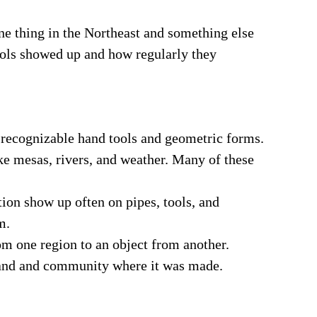
e thing in the Northeast and something else
mbols showed up and how regularly they
 recognizable hand tools and geometric forms.
ike mesas, rivers, and weather. Many of these
tion show up often on pipes, tools, and
m.
om one region to an object from another.
land and community where it was made.