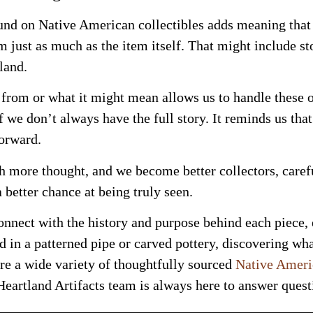
und on Native American collectibles adds meaning that 
m just as much as the item itself. That might include st
land.
from or what it might mean allows us to handle these 
f we don’t always have the full story. It reminds us tha
orward.
 more thought, and we become better collectors, carefu
a better chance at being truly seen.
nnect with the history and purpose behind each piece,
 in a patterned pipe or carved pottery, discovering what
ure a wide variety of thoughtfully sourced
Native Americ
eartland Artifacts team is always here to answer questi