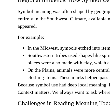
Symbol meaning was often shaped by geography
entirely in the Southwest. Climate, available
appeared.
For example:
In the Midwest, symbols etched into item
Southwestern tribes used shapes like spir
pieces were also made with clay, which a
On the Plains, animals were more central,
clothing items. These marks helped pass
Because symbol use had deep local meaning, it’
Context matters. We always want to ask wher
Challenges in Reading Meaning Tod