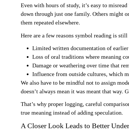
Even with hours of study, it’s easy to misrea
down through just one family. Others might on
them repeated elsewhere.
Here are a few reasons symbol reading is still
Limited written documentation of earlier
Loss of oral traditions where meaning co
Damage or weathering over time that rem
Influence from outside cultures, which
We also have to be mindful not to assign mode
doesn’t always mean it was meant that way. Gu
That’s why proper logging, careful comparison
true meaning instead of adding speculation.
A Closer Look Leads to Better Unde