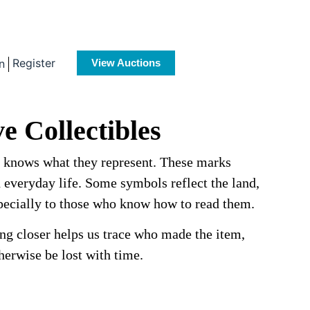
Register
n
View Auctions
e Collectibles
e knows what they represent. These marks
d everyday life. Some symbols reflect the land,
especially to those who know how to read them.
ing closer helps us trace who made the item,
erwise be lost with time.