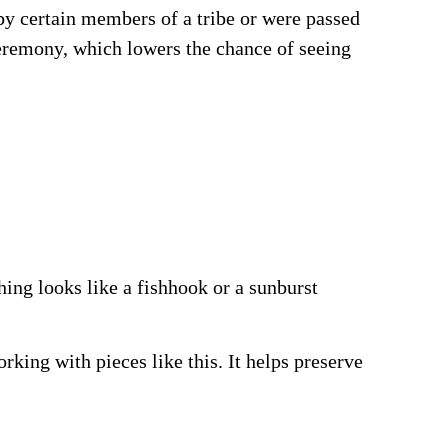
by certain members of a tribe or were passed
ceremony, which lowers the chance of seeing
ing looks like a fishhook or a sunburst
king with pieces like this. It helps preserve