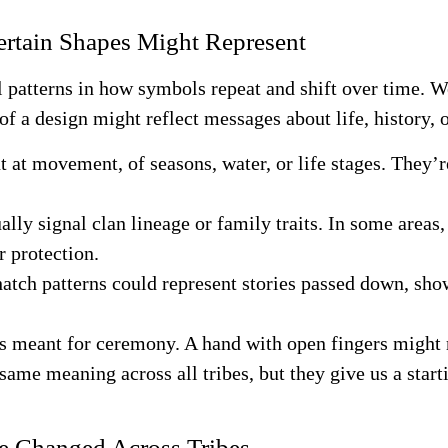
rtain Shapes Might Represent
al patterns in how symbols repeat and shift over time. 
of a design might reflect messages about life, history, o
nt at movement, of seasons, water, or life stages. They’
ually signal clan lineage or family traits. In some area
r protection.
hatch patterns could represent stories passed down, show
s meant for ceremony. A hand with open fingers might r
same meaning across all tribes, but they give us a start
e Changed Across Tribes