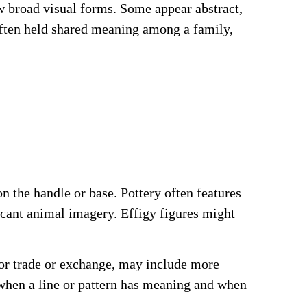
w broad visual forms. Some appear abstract,
often held shared meaning among a family,
 the handle or base. Pottery often features
ficant animal imagery. Effigy figures might
for trade or exchange, may include more
 when a line or pattern has meaning and when