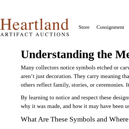
Store
Consignment
Understanding the Me
Many collectors notice symbols etched or car
aren’t just decoration. They carry meaning tha
others reflect family, stories, or ceremonies.
By learning to notice and respect these design
why it was made, and how it may have been us
What Are These Symbols and Wher