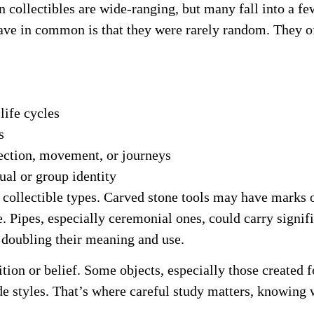
collectibles are wide-ranging, but many fall into a fe
 have in common is that they were rarely random. They 
life cycles
s
rection, movement, or journeys
ual or group identity
ollectible types. Carved stone tools may have marks on
e. Pipes, especially ceremonial ones, could carry signi
doubling their meaning and use.
ion or belief. Some objects, especially those created 
de styles. That’s where careful study matters, knowing