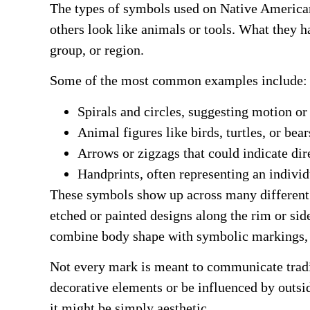
The types of symbols used on Native American 
others look like animals or tools. What they
group, or region.
Some of the most common examples include:
Spirals and circles, suggesting motion or 
Animal figures like birds, turtles, or bear
Arrows or zigzags that could indicate di
Handprints, often representing an individ
These symbols show up across many different c
etched or painted designs along the rim or sid
combine body shape with symbolic markings, 
Not every mark is meant to communicate tradit
decorative elements or be influenced by outsi
it might be simply aesthetic.