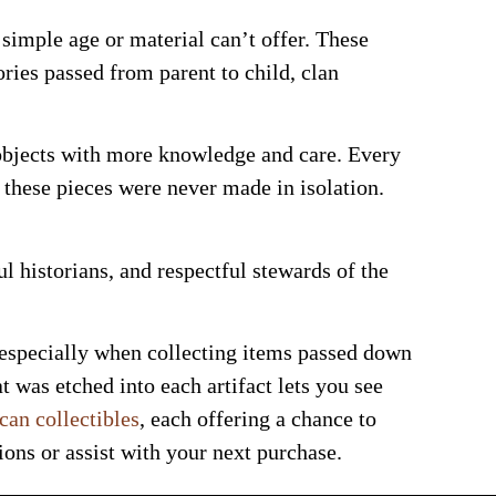
simple age or material can’t offer. These
ories passed from parent to child, clan
objects with more knowledge and care. Every
t these pieces were never made in isolation.
l historians, and respectful stewards of the
 especially when collecting items passed down
 was etched into each artifact lets you see
an collectibles
, each offering a chance to
ons or assist with your next purchase.