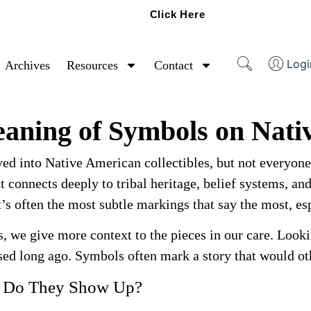
Click Here
Ready To Sell Artifacts?
Logi
Archives
Resources
Contact
aning of Symbols on Nativ
ved into Native American collectibles, but not everyon
t connects deeply to tribal heritage, belief systems, an
 It’s often the most subtle markings that say the most, 
s, we give more context to the pieces in our care. Look
ed long ago. Symbols often mark a story that would oth
e Do They Show Up?