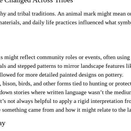
 and tribal traditions. An animal mark might mean on
 materials, and daily life practices influenced what sy
s might reflect community roles or events, often using
als and stepped patterns to mirror landscape features l
llowed for more detailed painted designs on pottery.
 bison, birds, and other forms tied to hunting or protec
 down stories where written language wasn’t the mediu
s not always helpful to apply a rigid interpretation fr
e something came from and how it might relate to the 
ay