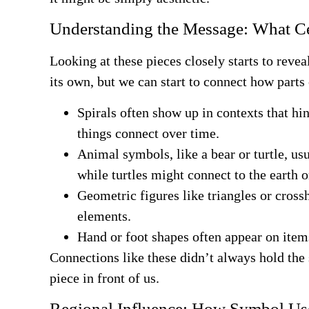
Understanding the Message: What Ce
Looking at these pieces closely starts to reve
its own, but we can start to connect how parts 
Spirals often show up in contexts that hi
things connect over time.
Animal symbols, like a bear or turtle, us
while turtles might connect to the earth o
Geometric figures like triangles or cross
elements.
Hand or foot shapes often appear on item
Connections like these didn’t always hold the 
piece in front of us.
Regional Influence: How Symbol Us