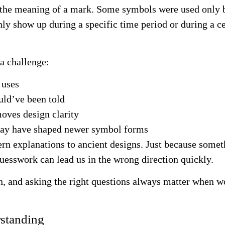
d the meaning of a mark. Some symbols were used only 
ly show up during a specific time period or during a 
 a challenge:
 uses
uld’ve been told
oves design clarity
 may have shaped newer symbol forms
rn explanations to ancient designs. Just because someth
esswork can lead us in the wrong direction quickly.
, and asking the right questions always matter when wor
rstanding