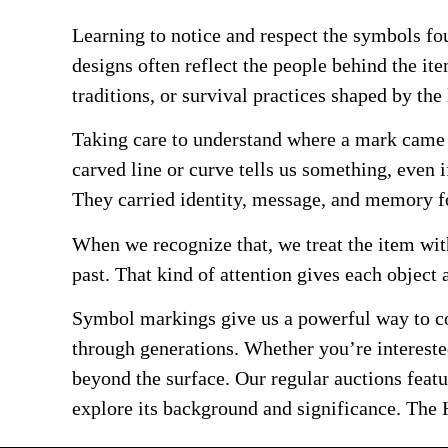
Learning to notice and respect the symbols fo
designs often reflect the people behind the ite
traditions, or survival practices shaped by the 
Taking care to understand where a mark came 
carved line or curve tells us something, even i
They carried identity, message, and memory f
When we recognize that, we treat the item with
past. That kind of attention gives each object 
Symbol markings give us a powerful way to co
through generations. Whether you’re interested
beyond the surface. Our regular auctions feat
explore its background and significance. The H