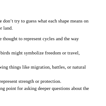
We don’t try to guess what each shape means on
r land.
re thought to represent cycles and the way
s, birds might symbolize freedom or travel,
ing things like migration, battles, or natural
epresent strength or protection.
ing point for asking deeper questions about the